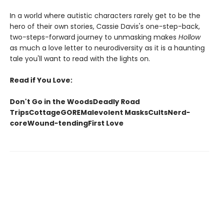
In a world where autistic characters rarely get to be the
hero of their own stories, Cassie Davis's one-step-back,
two-steps-forward journey to unmasking makes
Hollow
as much a love letter to neurodiversity as it is a haunting
tale you'll want to read with the lights on.
Read if You Love:
Don't Go in the WoodsDeadly Road
TripsCottageGOREMalevolent MasksCultsNerd-
coreWound-tendingFirst Love