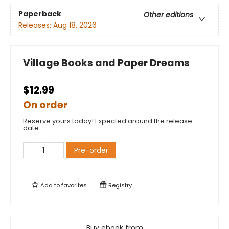
Paperback
Other editions
Releases:
Aug 18, 2026
Village Books and Paper Dreams
$12.99
On order
Reserve yours today! Expected around the release
date.
Pre-order
Add to
favorites
Registry
Buy ebook from