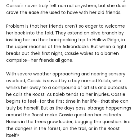
Cassie's never truly felt normal anywhere, but she does
crave the ease she used to have with her old friends.
Problem is that her friends aren't so eager to welcome
her back into the fold. They extend an olive branch by
inviting her on their backpacking trip to Hollow Ridge, in
the upper reaches of the Adirondacks. But when a fight
breaks out their first night, Cassie wakes to a barren
campsite—her friends all gone.
With severe weather approaching and nearing sensory
overload, Cassie is saved by a boy named Kaleb, who
whisks her away to a compound of artists and outcasts
he calls the Roost. As Kaleb tends to her injuries, Cassie
begins to feel—for the first time in her life—that she can
truly be herself. But as the days pass, strange happenings
around the Roost make Cassie question her instincts.
Noises in the trees grow louder, begging the question: Are
the dangers in the forest, on the trail, or in the Roost
itself?