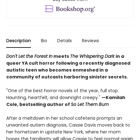
Description
Bio
Details
Reviews
Don't Let the Forest In
meets
The Whispering Dark
in a
queer YA cult horror following a recently diagnosed
autistic teen who becomes enmeshed in a
community of outcasts harboring sinister secrets.
"One of the best horror novels of the year, full stop.
Haunting, heartfelt, and downright creepy."
—Kamilah
Cole, bestselling author of
So Let Them Burn
After a meltdown in her school cafeteria prompts an
unwanted autism diagnosis, Cassie Davis moves back to
her hometown in upstate New York, where her mom
hopes the familiarity will allow Cassie to feel normal again.