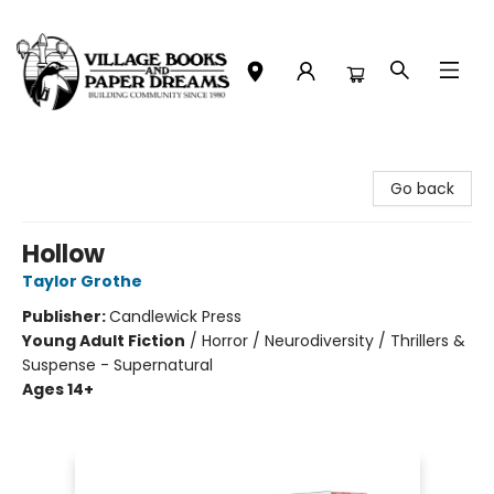
Village Books and Paper Dreams
Go back
Hollow
Taylor Grothe
Publisher:
Candlewick Press
Young Adult Fiction
/
Horror / Neurodiversity / Thrillers &
Suspense - Supernatural
Ages 14+