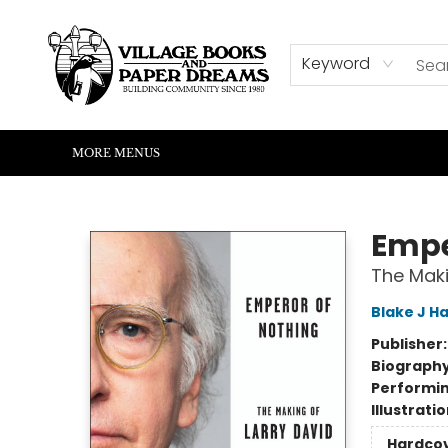
HOME
SHOP
ABOUT US
EVENTS
READERS CORNER
WRITERS CORNER
KIDS CORNER
COMMUNITY
CONTACT & HOURS
SUMMER READING
Keyword
MORE MENUS
Village Books and Paper Dreams
Empe
The Maki
Blake J Ha
Publisher
Biograph
Performin
Illustrati
Hardco