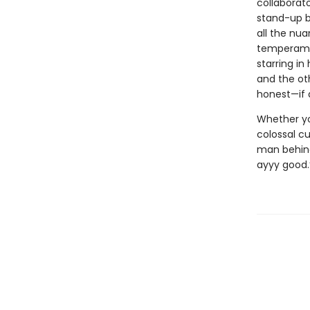
collaborato
stand-up b
all the nua
temperamen
starring in
and the ot
honest—if 
Whether you
colossal cu
man behind 
ayyy good.