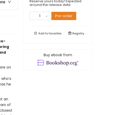
Reserve yours today! Expected
ons
around the release date.
Pre-order
Add to
favorites
Registry
co-
uring
 and
Buy ebook from
ire on
 who’s
has he
nt an
ars of
closest