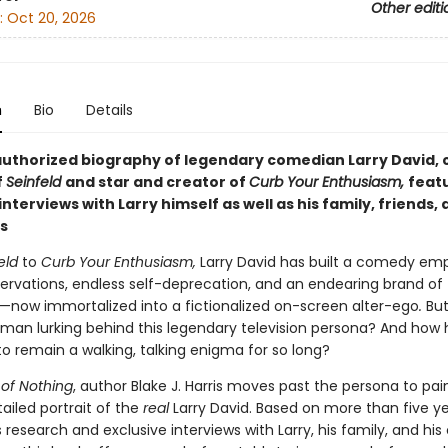
Other editi
:
Oct 20, 2026
n
Bio
Details
 authorized biography of legendary comedian Larry David, 
f
Seinfeld
and
star and
creator of
Curb Your Enthusiasm,
feat
 interviews with
Larry himself as well as his family, friends,
s
eld
to
Curb Your Enthusiasm,
Larry David has built a comedy emp
ervations, endless self-deprecation, and an endearing brand of
s—now immortalized into a fictionalized on-screen alter-ego
.
But
 man lurking behind this legendary television persona? And how 
 remain a walking, talking enigma for so long?
of Nothing
, author Blake J. Harris moves past the persona to pai
ailed portrait of the
real
Larry David. Based on more than five ye
research and exclusive interviews with Larry, his family, and his 