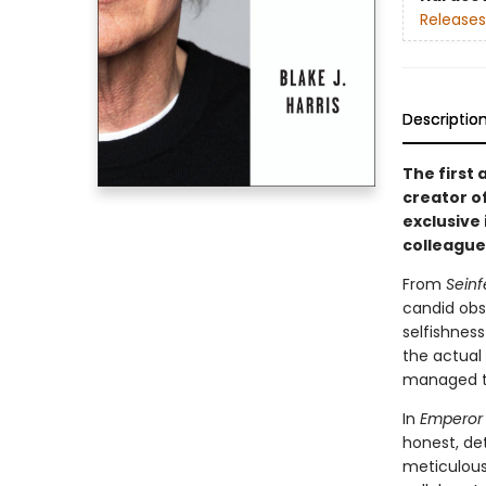
Releases
Descriptio
The first
creator o
exclusive
colleague
From
Seinf
candid obs
selfishnes
the actual
managed to
In
Emperor 
honest, det
meticulous 