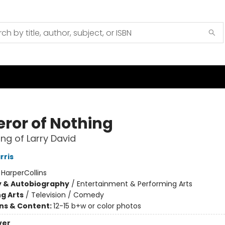
ror of Nothing
ng of Larry David
rris
:
HarperCollins
y & Autobiography
/
Entertainment & Performing Arts
g Arts
/
Television / Comedy
ons & Content:
12-15 b+w or color photos
ver