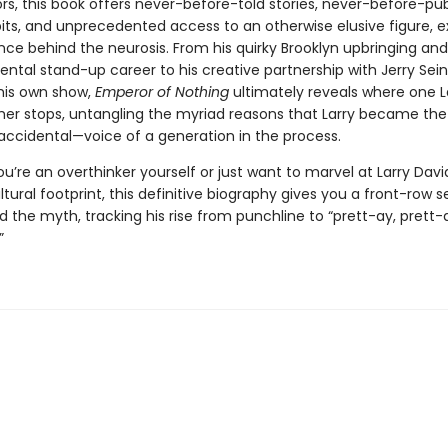
rs, this book offers never-before-told stories, never-before-pu
its, and unprecedented access to an otherwise elusive figure, e
nce behind the neurosis. From his quirky Brooklyn upbringing and
tal stand-up career to his creative partnership with Jerry Sei
 his own show,
Emperor of Nothing
ultimately reveals where one La
her stops, untangling the myriad reasons that Larry became the 
accidental—voice of a generation in the process.
’re an overthinker yourself or just want to marvel at Larry Davi
ltural footprint, this definitive biography gives you a front-row s
the myth, tracking his rise from punchline to “prett-ay, prett-a
”