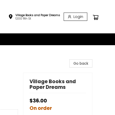
Village Books and Paper Dreams
Login
1200 11th St
Go back
Village Books and
Paper Dreams
$36.00
On order