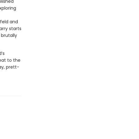
blished
xploring
nfeld and
rry starts
brutally
d’s
eat to the
y, prett-