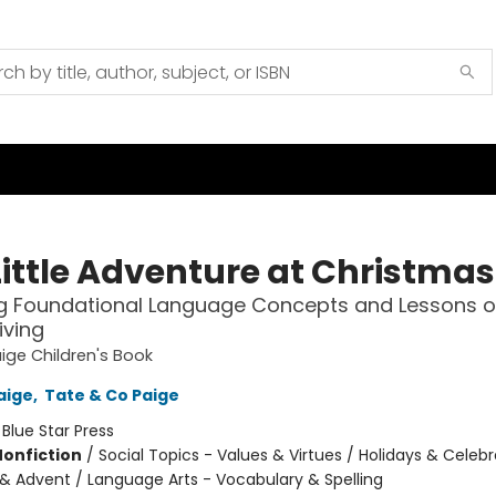
Little Adventure at Christmas
g Foundational Language Concepts and Lessons o
iving
ige Children's Book
aige
,
Tate & Co Paige
:
Blue Star Press
Nonfiction
/
Social Topics - Values & Virtues / Holidays & Celebr
& Advent / Language Arts - Vocabulary & Spelling