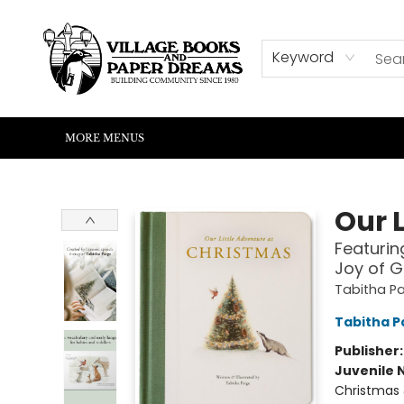
HOME
SHOP
ABOUT US
EVENTS
READERS CORNER
WRITERS CORNER
KIDS CORNER
COMMUNITY
CONTACT & HOURS
SUMMER READING
Keyword
MORE MENUS
Village Books and Paper Dreams
Our 
Featurin
Joy of G
Tabitha Pa
Tabitha P
Publisher
Juvenile 
Christmas 