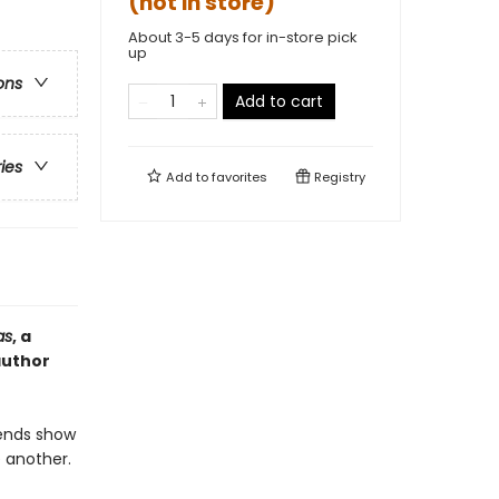
(not in store)
About 3-5 days for in-store pick
up
ons
Add to cart
ries
Add to
favorites
Registry
as
, a
author
iends show
e another.