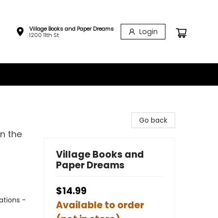
Village Books and Paper Dreams
Login
1200 11th St
Go back
n the
Village Books and
Paper Dreams
$14.99
ations -
Available to order