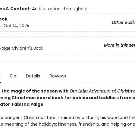
ons & Content:
4c illustrations throughout
ook
Other editi
d:
Oct 14, 2025
More in this se
Paige Children's Book
n
Bio
Details
Reviews
 the magic of the season with
Our Little Adventure at Christm
ing Christmas board book for babies and toddlers from 
rator Tabitha Paige
le badger’s Christmas tree is ruined by a storm, his woodland fr
e meaning of the holidays: kindness, friendship, and helping on