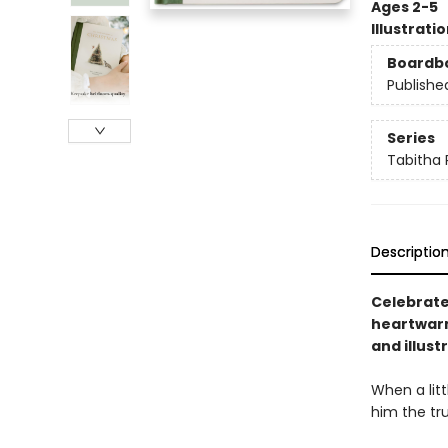
Ages 2-5
Illustrati
Boardb
Publishe
Series
Tabitha 
Descriptio
Celebrate
heartwarm
and illust
When a litt
him the tru