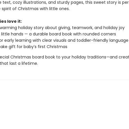
 text, cozy illustrations, and sturdy pages, this sweet story is per
 spirit of Christmas with little ones.
es love it:
warming holiday story about giving, teamwork, and holiday joy
or little hands — a durable board book with rounded corners
or early learning with clear visuals and toddler-friendly language
ake gift for baby’s first Christmas
pecial Christmas board book to your holiday traditions—and crea
at last a lifetime.