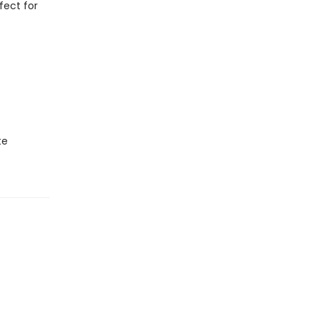
fect for
te