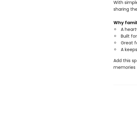
With simple
sharing the
Why famili
A heart
Built f
Great f
A keeps
Add this s
memories th