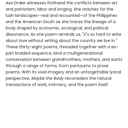
Asa Drake witnesses firsthand the conflicts between art
and patriotism, labor and longing. She reaches for the
lush landscapes—real and recounted—of the Philippines
and the American South as she traces the lineage of a
body shaped by economic, ecological, and political
dissonance. As one poem reminds us, "it's so hard to write
about love without writing about the country we live in."
These thirty-eight poems, threaded together with a six-
part braided sequence, bind a multigenerational
conversation between grandmothers, mothers, and aunts
through a range of forms, from pantoums to prose
poems. With its vivid imagery and an unforgettable lyrical
perspective,
Maybe the Body
reconsiders the natural
transactions of work, intimacy, and the poem itself.