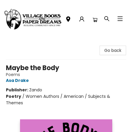
Village Books and Paper Dreams
Go back
Maybe the Body
Poems
Asa Drake
Publisher:
Zando
Poetry
/
Women Authors / American / Subjects &
Themes