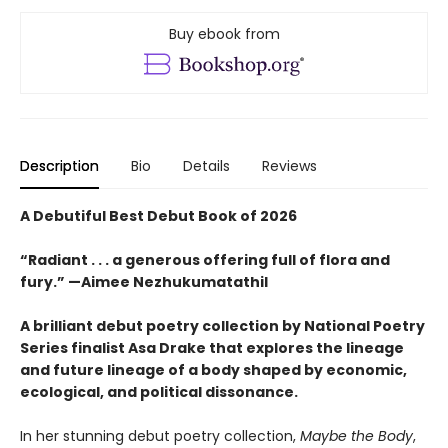
Buy ebook from
Description
Bio
Details
Reviews
A Debutiful Best Debut Book of 2026
“Radiant . . . a generous offering full of flora and
fury.” —Aimee Nezhukumatathil
A brilliant debut poetry collection by National Poetry
Series finalist Asa Drake that explores the lineage
and future lineage of a body shaped by economic,
ecological, and political dissonance.
In her stunning debut poetry collection,
Maybe the Body
,