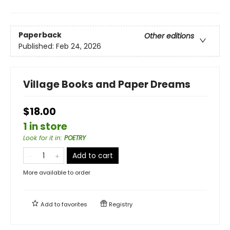
Paperback
Other editions
Published:
Feb 24, 2026
Village Books and Paper Dreams
$18.00
1 in store
Look for it in
:
POETRY
Add to cart
More available to order
Add to
favorites
Registry