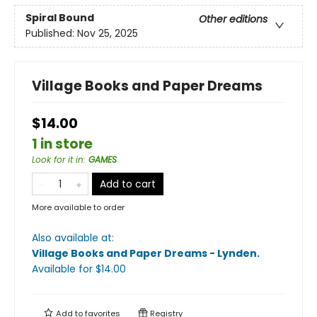
Spiral Bound
Other editions
Published:
Nov 25, 2025
Village Books and Paper Dreams
$14.00
1 in store
Look for it in
:
GAMES
Add to cart
More available to order
Also available at:
Village Books and Paper Dreams - Lynden
.
Available
for $
14.00
Add to
favorites
Registry