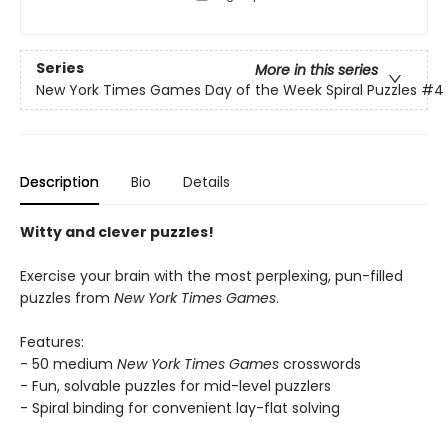
Series
More in this series
New York Times Games Day of the Week Spiral Puzzles
#4
Description
Bio
Details
Witty and clever puzzles!
Exercise your brain with the most perplexing, pun-filled
puzzles from
New York Times Games
.
Features:
- 50 medium
New York Times Games
crosswords
- Fun, solvable puzzles for mid-level puzzlers
- Spiral binding for convenient lay-flat solving