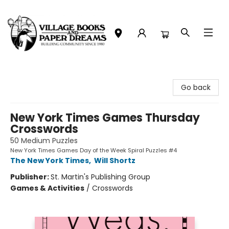
Village Books and Paper Dreams
Go back
New York Times Games Thursday
Crosswords
50 Medium Puzzles
New York Times Games Day of the Week Spiral Puzzles #4
The New York Times
,
Will Shortz
Publisher:
St. Martin's Publishing Group
Games & Activities
/
Crosswords