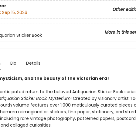
ver
Other editi
:
Sep 15, 2026
More in this se
quarian Sticker Book
n
Bio
Details
mysticism, and the beauty of the Victorian era!
anticipated return to the beloved Antiquarian Sticker Book series
tiquarian Sticker Book: Mysterium
! Created by visionary artist T
 fourth volume features over 1,000 meticulously curated pieces o
hemera reimagined as stickers, fine paper, stationery, and stur
 including rare vintage photography, patterned papers, postcard
, and collaged curiosities.