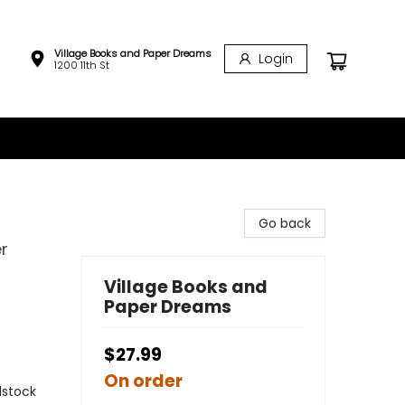
Village Books and Paper Dreams
Login
1200 11th St
Go back
er
Village Books and
Paper Dreams
$27.99
On order
rdstock