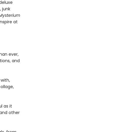
 deluxe
, junk
Mysterium
nspire at
han ever,
tions, and
with,
ollage,
 as it
s and other