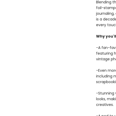
Blending th
foil-stampe
journaling,
is a decad
every touc
Why you'll
-A fan-fav
featuring h
vintage ph
-Even more 
including m
scrapbookin
-Stunning v
looks, maki
creatives.