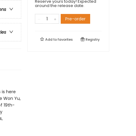
Reserve yours today! Expected
around the release date.
ons
Pre-order
ries
Add to
favorites
Registry
 is here
ae Won Yu,
f 19th-
dy
s,