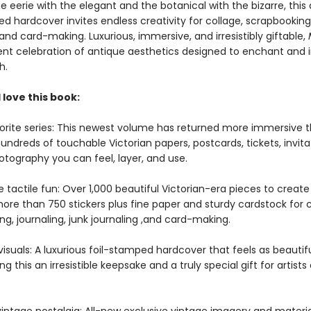
e eerie with the elegant and the botanical with the bizarre, this
d hardcover invites endless creativity for collage, scrapbooking
 and card-making. Luxurious, immersive, and irresistibly giftable,
ent celebration of antique aesthetics designed to enchant and i
h.
 love this book:
orite series: This newest volume has returned more immersive t
undreds of touchable Victorian papers, postcards, tickets, invita
otography you can feel, layer, and use.
tactile fun: Over 1,000 beautiful Victorian-era pieces to create 
ore than 750 stickers plus fine paper and sturdy cardstock for c
g, journaling, junk journaling ,and card-making.
isuals: A luxurious foil-stamped hardcover that feels as beautiful
ng this an irresistible keepsake and a truly special gift for artist