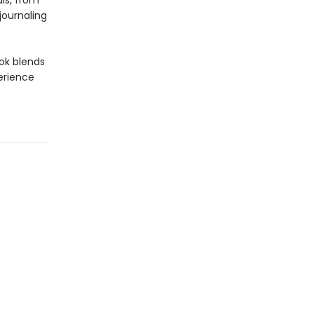
ls, from
journaling
ook blends
erience