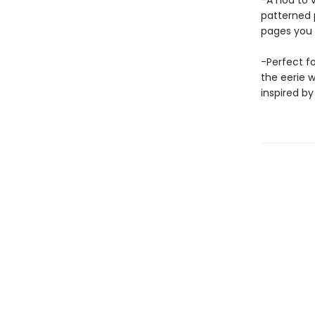
-A nod to 
patterned 
pages you 
-Perfect fo
the eerie 
inspired by