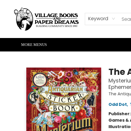
HOME
SHOP
ABOUT US
EVENTS
READERS CORNER
WRITERS CORNER
KIDS CORNER
COMMUNITY
CONTACT & HOURS
SUMMER READING
Keyword
MORE MENUS
Village Books and Paper Dreams
The 
Mysteriu
Ephemera
The Antiqu
Odd Dot
,
Publisher
Games & A
Illustrati