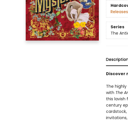
Hardco
Releases
Series
The Anti
Descriptio
Discover 
The highly 
with
The An
this lavish
century ep
cardstock,
invitations