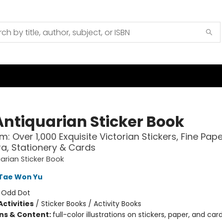
Antiquarian Sticker Book
m: Over 1,000 Exquisite Victorian Stickers, Fine Pap
, Stationery & Cards
arian Sticker Book
Tae Won Yu
:
Odd Dot
ctivities
/
Sticker Books / Activity Books
ons & Content:
full-color illustrations on stickers, paper, and ca