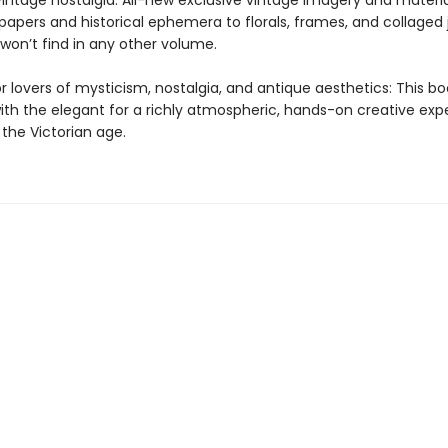
vintage nostalgia: All-new exclusive vintage imagery and materia
papers and historical ephemera to florals, frames, and collaged 
won’t find in any other volume.
r lovers of mysticism, nostalgia, and antique aesthetics: This b
with the elegant for a richly atmospheric, hands-on creative exp
 the Victorian age.