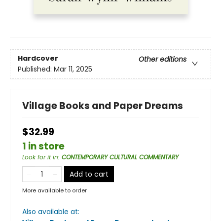
Hardcover
Other editions
Published:
Mar 11, 2025
Village Books and Paper Dreams
$32.99
1 in store
Look for it in
:
CONTEMPORARY CULTURAL COMMENTARY
Add to cart
More available to order
Also available at: