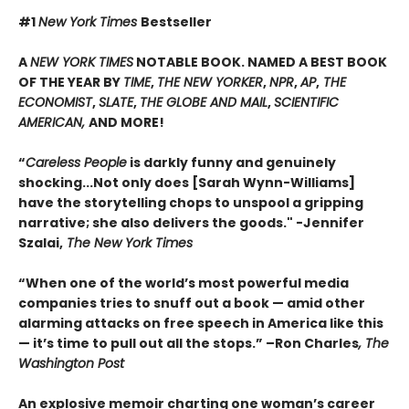
#1
New York Times
Bestseller
A
NEW YORK TIMES
NOTABLE BOOK. NAMED A BEST BOOK
OF THE YEAR BY
TIME
,
THE NEW YORKER
,
NPR
,
AP
,
THE
ECONOMIST
,
SLATE
,
THE GLOBE AND MAIL
,
SCIENTIFIC
AMERICAN,
AND MORE!
“
Careless People
is darkly funny and genuinely
shocking...Not only does [Sarah Wynn-Williams]
have the storytelling chops to unspool a gripping
narrative; she also delivers the goods." -Jennifer
Szalai,
The New York Times
“When one of the world’s most powerful media
companies tries to snuff out a book — amid other
alarming attacks on free speech in America like this
— it’s time to pull out all the stops.” –Ron Charles
, The
Washington Post
An explosive memoir charting one woman’s career