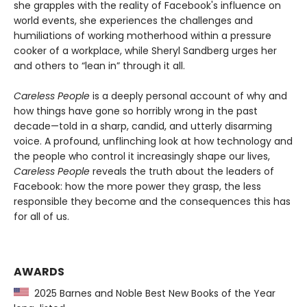
she grapples with the reality of Facebook's influence on
world events, she experiences the challenges and
humiliations of working motherhood within a pressure
cooker of a workplace, while Sheryl Sandberg urges her
and others to “lean in” through it all.
Careless People
is a deeply personal account of why and
how things have gone so horribly wrong in the past
decade—told in a sharp, candid, and utterly disarming
voice. A profound, unflinching look at how technology and
the people who control it increasingly shape our lives,
Careless People
reveals the truth about the leaders of
Facebook: how the more power they grasp, the less
responsible they become and the consequences this has
for all of us.
AWARDS
2025 Barnes and Noble Best New Books of the Year