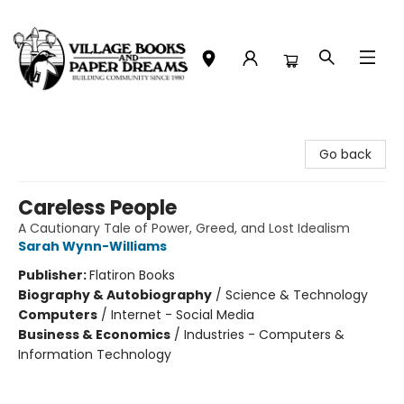
Village Books and Paper Dreams
Go back
Careless People
A Cautionary Tale of Power, Greed, and Lost Idealism
Sarah Wynn-Williams
Publisher:
Flatiron Books
Biography & Autobiography
/
Science & Technology
Computers
/
Internet - Social Media
Business & Economics
/
Industries - Computers &
Information Technology