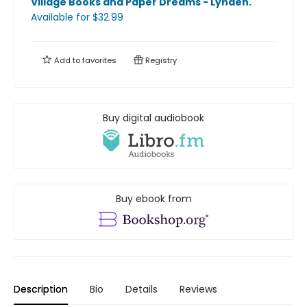
Village Books and Paper Dreams - Lynden
.
Available
for $
32.99
Add to
favorites
Registry
Buy digital audiobook
Buy ebook from
Description
Bio
Details
Reviews