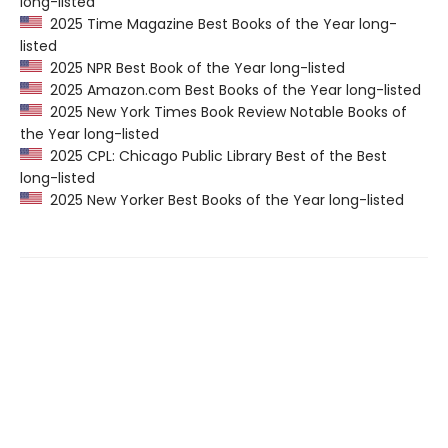
long-listed
2025 Time Magazine Best Books of the Year long-
listed
2025 NPR Best Book of the Year long-listed
2025 Amazon.com Best Books of the Year long-listed
2025 New York Times Book Review Notable Books of
the Year long-listed
2025 CPL: Chicago Public Library Best of the Best
long-listed
2025 New Yorker Best Books of the Year long-listed