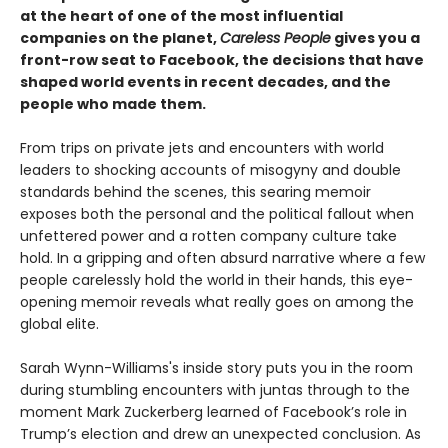
at the heart of one of the most influential
companies on the planet,
Careless People
gives you a
front-row seat to Facebook, the decisions that have
shaped world events in recent decades, and the
people who made them.
From trips on private jets and encounters with world
leaders to shocking accounts of misogyny and double
standards behind the scenes, this searing memoir
exposes both the personal and the political fallout when
unfettered power and a rotten company culture take
hold. In a gripping and often absurd narrative where a few
people carelessly hold the world in their hands, this eye-
opening memoir reveals what really goes on among the
global elite.
Sarah Wynn-Williams's inside story puts you in the room
during stumbling encounters with juntas through to the
moment Mark Zuckerberg learned of Facebook’s role in
Trump’s election and drew an unexpected conclusion. As