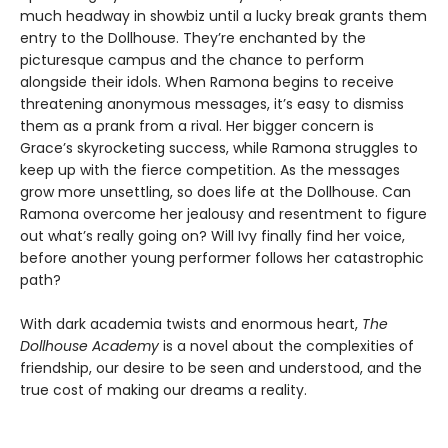
much headway in showbiz until a lucky break grants them
entry to the Dollhouse. They’re enchanted by the
picturesque campus and the chance to perform
alongside their idols. When Ramona begins to receive
threatening anonymous messages, it’s easy to dismiss
them as a prank from a rival. Her bigger concern is
Grace’s skyrocketing success, while Ramona struggles to
keep up with the fierce competition. As the messages
grow more unsettling, so does life at the Dollhouse. Can
Ramona overcome her jealousy and resentment to figure
out what’s really going on? Will Ivy finally find her voice,
before another young performer follows her catastrophic
path?
With dark academia twists and enormous heart,
The
Dollhouse Academy
is a novel about the complexities of
friendship, our desire to be seen and understood, and the
true cost of making our dreams a reality.