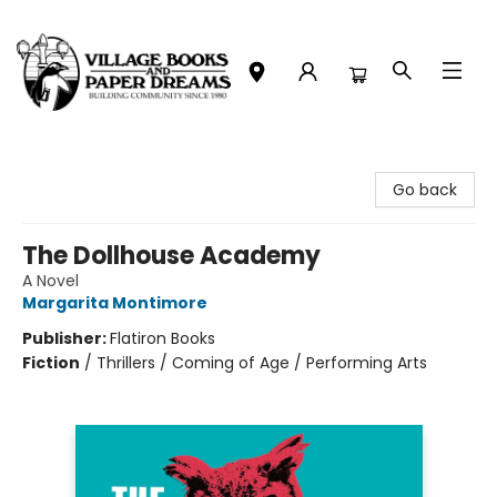
Village Books and Paper Dreams
Go back
The Dollhouse Academy
A Novel
Margarita Montimore
Publisher:
Flatiron Books
Fiction
/
Thrillers / Coming of Age / Performing Arts