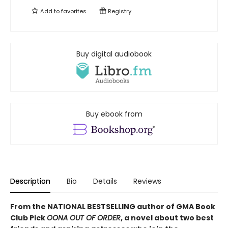
Add to
favorites
Registry
Buy digital audiobook
Buy ebook from
Description
Bio
Details
Reviews
From the NATIONAL BESTSELLING author of GMA Book
Club Pick
OONA OUT OF ORDER
, a novel about two best