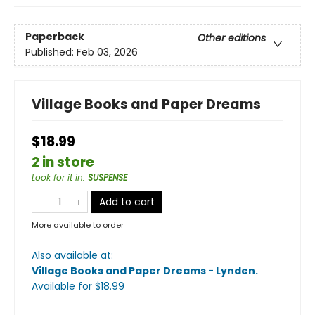
Paperback
Other editions
Published:
Feb 03, 2026
Village Books and Paper Dreams
$18.99
2 in store
Look for it in
:
SUSPENSE
Add to cart
More available to order
Also available at:
Village Books and Paper Dreams - Lynden
.
Available
for $
18.99