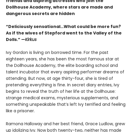
friends and aspiring actresses who join the
Dollhouse Academy, where stars are made and
dangerous secrets are hidden
“Deliciously sensational…What could be more fun?
As if the wives of Stepford went to the Valley of the
Dolls.” —
Kirkus
Ivy Gordon is living on borrowed time. For the past
eighteen years, she has been the most famous star at
the Dollhouse Academy, the elite boarding school and
talent incubator that every aspiring performer dreams of
attending. But now, at age thirty-four, she is tired of
pretending everything is fine. In secret diary entries, Ivy
begins to reveal the truth of her life at the Dollhouse:
strange medical exams, mysterious supplements, and
something unspeakable that’s left Ivy terrified and feeling
like a prisoner.
Ramona Halloway and her best friend, Grace Ludlow, grew
up idolizing Ivy. Now both twenty-two, neither has made