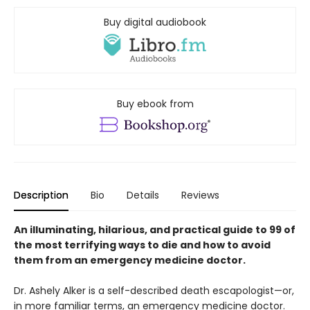
Buy digital audiobook
Buy ebook from
Description
Bio
Details
Reviews
An illuminating, hilarious, and practical guide to 99 of
the most terrifying ways to die and how to avoid
them from an emergency medicine doctor.
Dr. Ashely Alker is a self-described death escapologist—or,
in more familiar terms, an emergency medicine doctor.