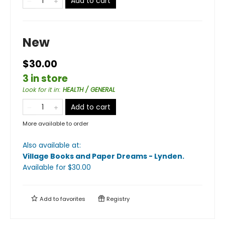
Add to cart
New
$30.00
3 in store
Look for it in
:
HEALTH / GENERAL
Add to cart
More available to order
Also available at:
Village Books and Paper Dreams - Lynden
.
Available
for $
30.00
Add to
favorites
Registry