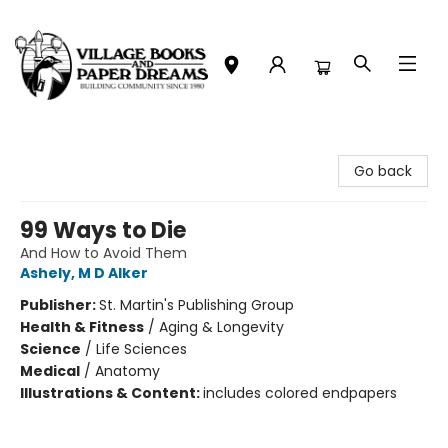
Village Books and Paper Dreams
Go back
99 Ways to Die
And How to Avoid Them
Ashely, M D Alker
Publisher:
St. Martin's Publishing Group
Health & Fitness
/
Aging & Longevity
Science
/
Life Sciences
Medical
/
Anatomy
Illustrations & Content:
includes colored endpapers