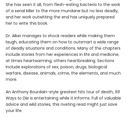
She has seen it all, from flesh-eating bacteria to the work
of a serial killer to the more mundane but no less deadly,
and her work outwitting the end has uniquely prepared
her to write this book.
Dr. Alker manages to shock readers while making them
laugh, educating them on how to outsmart a wide range
of deadly situations and conditions. Many of the chapters
include stories from her experiences in life and medicine,
at times heartwarming, others heartbreaking. Sections
include explorations of sex, poison, drugs, biological
warfare, disease, animals, crime, the elements, and much
more.
An Anthony Bourdain-style greatest hits tour of death,
99
Ways to Die
is entertaining while it informs. Full of valuable
advice and wild stories, this riveting read might just save
your life.