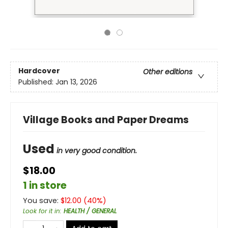
Hardcover
Other editions
Published:
Jan 13, 2026
Village Books and Paper Dreams
Used
in very good condition.
$18.00
1 in store
You save:
$
12.00
(
40
%)
Look for it in
:
HEALTH / GENERAL