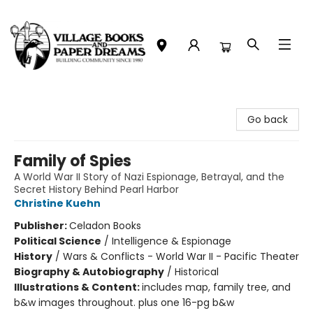
Village Books and Paper Dreams
Go back
Family of Spies
A World War II Story of Nazi Espionage, Betrayal, and the
Secret History Behind Pearl Harbor
Christine Kuehn
Publisher:
Celadon Books
Political Science
/
Intelligence & Espionage
History
/
Wars & Conflicts - World War II - Pacific Theater
Biography & Autobiography
/
Historical
Illustrations & Content:
includes map, family tree, and
b&w images throughout. plus one 16-pg b&w