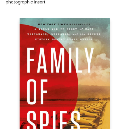
photographic insert.