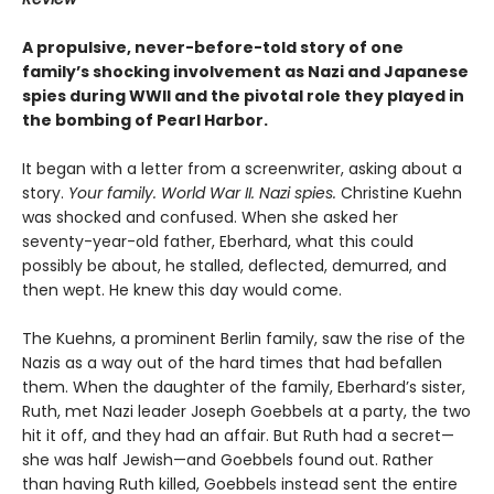
A propulsive, never-before-told story of one
family’s shocking involvement as Nazi and Japanese
spies during WWII and the pivotal role they played in
the bombing of Pearl Harbor.
It began with a letter from a screenwriter, asking about a
story.
Your
family. World War II. Nazi spies.
Christine Kuehn
was shocked and confused. When she asked her
seventy-year-old father, Eberhard, what this could
possibly be about, he stalled, deflected, demurred, and
then wept. He knew this day would come.
The Kuehns, a prominent Berlin family, saw the rise of the
Nazis as a way out of the hard times that had befallen
them. When the daughter of the family, Eberhard’s sister,
Ruth, met Nazi leader Joseph Goebbels at a party, the two
hit it off, and they had an affair. But Ruth had a secret—
she was half Jewish—and Goebbels found out. Rather
than having Ruth killed, Goebbels instead sent the entire