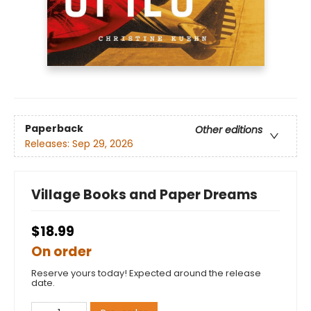
Paperback
Other editions
Releases:
Sep 29, 2026
Village Books and Paper Dreams
$18.99
On order
Reserve yours today! Expected around the release
date.