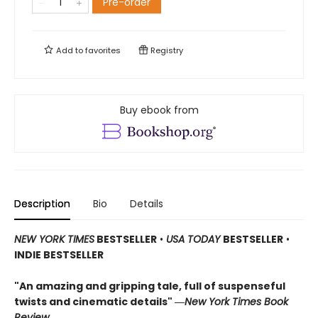
Pre-order
Add to
favorites
Registry
Buy ebook from
Description
Bio
Details
NEW YORK TIMES
BESTSELLER
•
USA TODAY
BESTSELLER
•
INDIE BESTSELLER
"An amazing and gripping tale, full of suspenseful
twists and cinematic details"
―
New York Times Book
Review