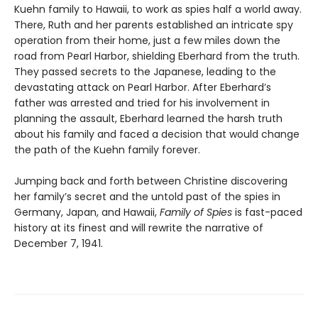
Kuehn family to Hawaii, to work as spies half a world away.
There, Ruth and her parents established an intricate spy
operation from their home, just a few miles down the
road from Pearl Harbor, shielding Eberhard from the truth.
They passed secrets to the Japanese, leading to the
devastating attack on Pearl Harbor. After Eberhard’s
father was arrested and tried for his involvement in
planning the assault, Eberhard learned the harsh truth
about his family and faced a decision that would change
the path of the Kuehn family forever.
Jumping back and forth between Christine discovering
her family’s secret and the untold past of the spies in
Germany, Japan, and Hawaii,
Family of Spies
is fast-paced
history at its finest and will rewrite the narrative of
December 7, 1941.