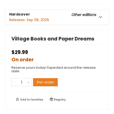
Hardcover
Other editions
Releases:
Sep 08, 2026
Village Books and Paper Dreams
$29.99
On order
Reserve yours today! Expected around the release
date.
Pre-order
Add to
favorites
Registry