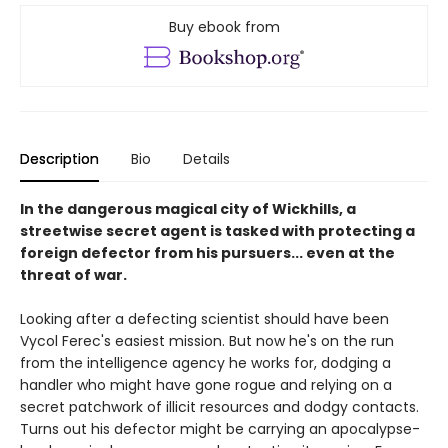
Buy ebook from
Description
Bio
Details
In the dangerous magical city of Wickhills, a
streetwise secret agent is tasked with protecting a
foreign defector from his pursuers... even at the
threat of war.
Looking after a defecting scientist should have been
Vycol Ferec's easiest mission. But now he's on the run
from the intelligence agency he works for, dodging a
handler who might have gone rogue and relying on a
secret patchwork of illicit resources and dodgy contacts.
Turns out his defector might be carrying an apocalypse-