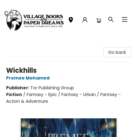
Village Books and Paper Dreams
Go back
Wickhills
Premee Mohamed
Publisher:
Tor Publishing Group
Fiction
/
Fantasy - Epic / Fantasy - Urban / Fantasy -
Action & Adventure