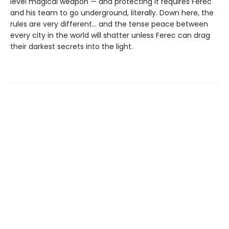
level magical weapon — and protecting it requires Ferec
and his team to go underground, literally. Down here, the
rules are very different... and the tense peace between
every city in the world will shatter unless Ferec can drag
their darkest secrets into the light.