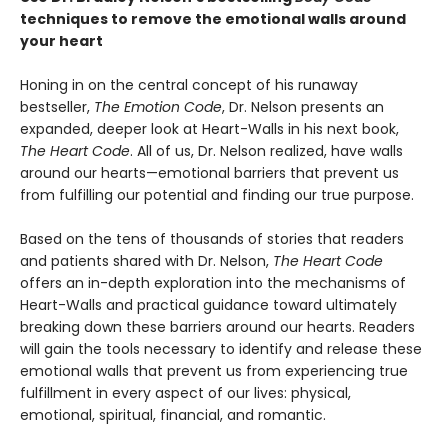
techniques to remove the emotional walls around
your heart
Honing in on the central concept of his runaway
bestseller,
The Emotion Code
, Dr. Nelson presents an
expanded, deeper look at Heart-Walls in his next book,
The Heart Code
. All of us, Dr. Nelson realized, have walls
around our hearts—emotional barriers that prevent us
from fulfilling our potential and finding our true purpose.
Based on the tens of thousands of stories that readers
and patients shared with Dr. Nelson,
The Heart Code
offers an in-depth exploration into the mechanisms of
Heart-Walls and practical guidance toward ultimately
breaking down these barriers around our hearts. Readers
will gain the tools necessary to identify and release these
emotional walls that prevent us from experiencing true
fulfillment in every aspect of our lives: physical,
emotional, spiritual, financial, and romantic.