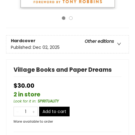
Hardcover
Other editions
Published:
Dec 02, 2025
Village Books and Paper Dreams
$30.00
2 in store
Look for it in
:
SPIRITUALITY
Add to cart
More available to order