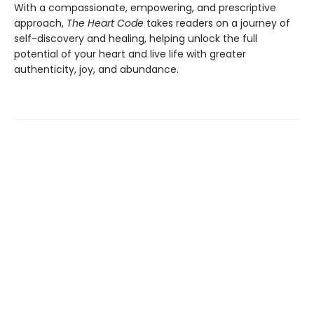
With a compassionate, empowering, and prescriptive
approach,
The Heart Code
takes readers on a journey of
self-discovery and healing, helping unlock the full
potential of your heart and live life with greater
authenticity, joy, and abundance.