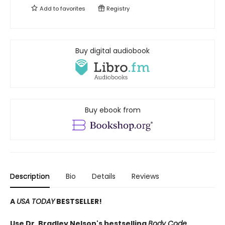
Add to
favorites
Registry
Buy digital audiobook
Buy ebook from
Description
Bio
Details
Reviews
A
USA TODAY
BESTSELLER!
Use Dr. Bradley Nelson's bestselling
Body Code