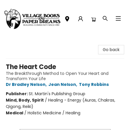
Village Books and Paper Dreams
Go back
The Heart Code
The Breakthrough Method to Open Your Heart and
Transform Your Life
Dr Bradley Nelson
,
Jean Nelson
,
Tony Robbins
Publisher:
St. Martin's Publishing Group
Mind, Body, Spirit
/
Healing - Energy (Auras, Chakras,
Qigong, Reiki)
Medical
/
Holistic Medicine / Healing