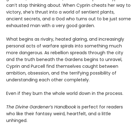
can’t stop thinking about. When Cyprin cheats her way to
victory, she’s thrust into a world of sentient plants,
ancient secrets, and a God who turns out to be just some
exhausted man with a very good garden.
What begins as rivalry, heated glaring, and increasingly
personal acts of warfare spirals into something much
more dangerous. As rebellion spreads through the city
and the truth beneath the Gardens begins to unravel,
Cyprin and Purcell find themselves caught between
ambition, obsession, and the terrifying possibility of
understanding each other completely.
Even if they burn the whole world down in the process.
The Divine Gardener’s Handbook
is perfect for readers
who like their fantasy weird, heartfelt, and a little
unhinged.