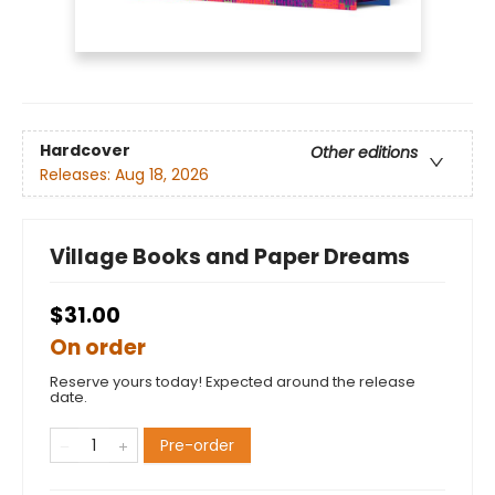
Hardcover
Other editions
Releases:
Aug 18, 2026
Village Books and Paper Dreams
$31.00
On order
Reserve yours today! Expected around the release
date.
Pre-order