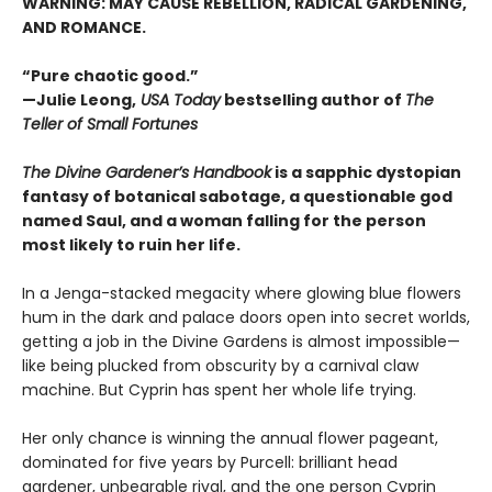
WARNING: MAY CAUSE REBELLION, RADICAL GARDENING,
AND ROMANCE.
“Pure chaotic good.”
—Julie Leong,
USA Today
bestselling author of
The
Teller of Small Fortunes
The Divine Gardener’s Handbook
is a sapphic dystopian
fantasy of botanical sabotage, a questionable god
named Saul, and a woman falling for the person
most likely to ruin her life.
In a Jenga-stacked megacity where glowing blue flowers
hum in the dark and palace doors open into secret worlds,
getting a job in the Divine Gardens is almost impossible—
like being plucked from obscurity by a carnival claw
machine. But Cyprin has spent her whole life trying.
Her only chance is winning the annual flower pageant,
dominated for five years by Purcell: brilliant head
gardener, unbearable rival, and the one person Cyprin