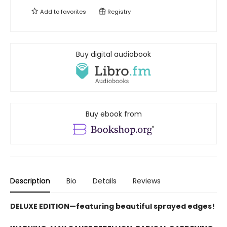
Add to
favorites
Registry
Buy digital audiobook
Buy ebook from
Description
Bio
Details
Reviews
DELUXE EDITION—featuring beautiful sprayed edges!