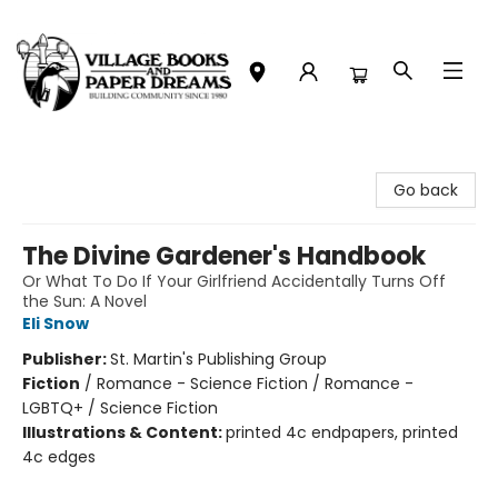
Village Books and Paper Dreams
Go back
The Divine Gardener's Handbook
Or What To Do If Your Girlfriend Accidentally Turns Off
the Sun: A Novel
Eli Snow
Publisher:
St. Martin's Publishing Group
Fiction
/
Romance - Science Fiction / Romance -
LGBTQ+ / Science Fiction
Illustrations & Content:
printed 4c endpapers, printed
4c edges