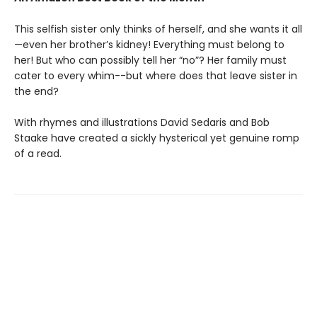
This selfish sister only thinks of herself, and she wants it all
—even her brother’s kidney! Everything must belong to
her! But who can possibly tell her “no”? Her family must
cater to every whim--but where does that leave sister in
the end?
With rhymes and illustrations David Sedaris and Bob
Staake have created a sickly hysterical yet genuine romp
of a read.