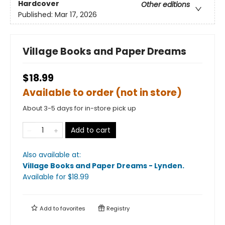
Hardcover
Other editions
Published:
Mar 17, 2026
Village Books and Paper Dreams
$18.99
Available to order (not in store)
About 3-5 days for in-store pick up
Add to cart
Also available at:
Village Books and Paper Dreams - Lynden
.
Available
for $
18.99
Add to
favorites
Registry