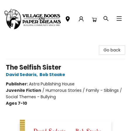
Village Books and Paper Dreams
Go back
The Selfish Sister
David Sedaris
,
Bob Staake
Publisher:
Astra Publishing House
Juvenile Fiction
/
Humorous Stories / Family - Siblings /
Social Themes - Bullying
Ages 7-10