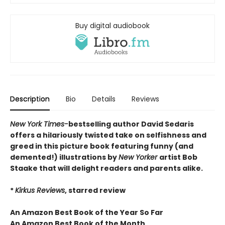
Buy digital audiobook
Description
Bio
Details
Reviews
New York Times-
bestselling author David Sedaris
offers a hilariously twisted take on selfishness and
greed in this picture book featuring funny (and
demented!) illustrations by
New Yorker
artist Bob
Staake that will delight readers and parents alike.
*
Kirkus Reviews
, starred review
An Amazon Best Book of the Year So Far
An Amazon Best Book of the Month