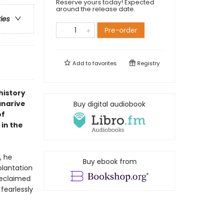
Reserve yours today! Expected
around the release date.
ries
Pre-order
Add to
favorites
Registry
history
anarive
Buy digital audiobook
of
in the
, he
Buy ebook from
plantation
 Reclaimed
fearlessly