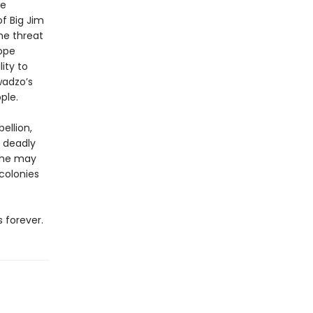
ce
of Big Jim
he threat
ope
ity to
wadzo’s
ple.
ellion,
a deadly
t he may
colonies
 forever.