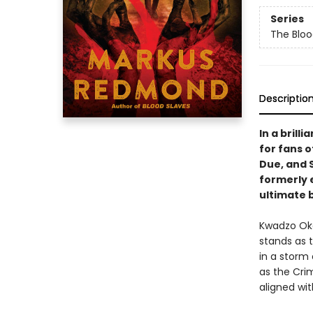
Series
The Blo
Descriptio
In a brill
for fans 
Due, and 
formerly 
ultimate b
Kwadzo Oko
stands as 
in a storm 
as the Cri
aligned wi