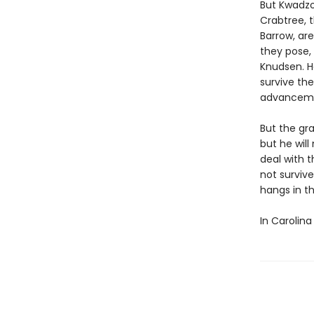
But Kwadzo
Crabtree, t
Barrow, ar
they pose,
Knudsen. H
survive th
advancemen
But the gra
but he wil
deal with 
not survive
hangs in t
In Carolina