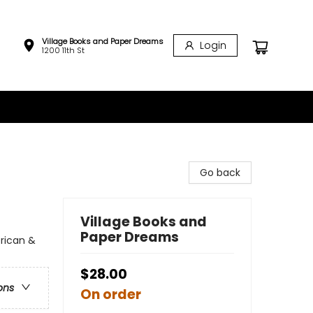
Village Books and Paper Dreams
Login
1200 11th St
Go back
Village Books and
Paper Dreams
erican &
$28.00
ons
On order