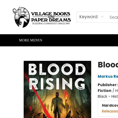
HOME
SHOP
ABOUT US
EVENTS
READERS CORNER
WRITERS CORNER
KIDS CORNER
COMMUNITY
CONTACT & HOURS
SUMMER READING
Keyword
MORE MENUS
Village Books and Paper Dreams
Bloo
Markus R
Publisher
Fiction
/
H
Black - Hist
Hardco
Releases