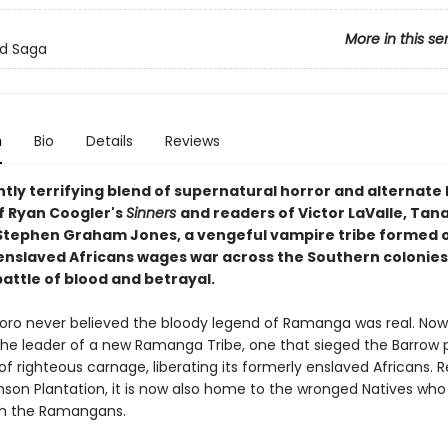
More in this se
od Saga
n
Bio
Details
Reviews
iantly terrifying blend of supernatural horror and alternate 
of Ryan Coogler's
Sinners
and readers of Victor LaValle, Tan
Stephen Graham Jones, a vengeful vampire tribe formed 
enslaved Africans wages war across the Southern colonies 
attle of blood and betrayal.
ro never believed the bloody legend of Ramanga was real. Now
the leader of a new Ramanga Tribe, one that sieged the Barrow 
of righteous carnage, liberating its formerly enslaved Africans.
mson Plantation, it is now also home to the wronged Natives who 
th the Ramangans.