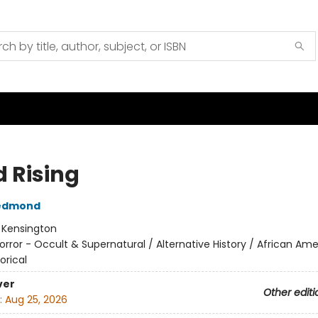
d Rising
edmond
:
Kensington
orror - Occult & Supernatural / Alternative History / African Am
orical
ver
Other editi
:
Aug 25, 2026