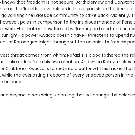
 knows that freedom is not secure. Bartholomew and Constan
he most influential slaveholders in the region since the demise 
e galvanizing the Lakeside community to strike back—violently. T
 however, pales in comparison to the insidious menace of Penel
er white-hot hatred, now fueled by Ramangan blood, and an abil
e sunlight—a power Kwadzo doesn’t have—threatens to upend K
t of Ramangan might throughout the colonies to free his peo
vest threat comes from within: Rafazi. His blood fathered the reb
l not take orders from his own creation. And when Rafazi makes 
the Crabtrees, Kwadzo is forced into a battle with his maker tha
, while the everlasting freedom of every enslaved person in the 
he balance.
 and beyond, a reckoning is coming that will change the colonies