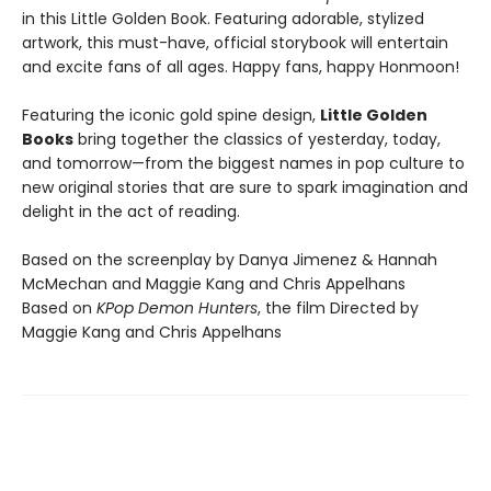
in this Little Golden Book. Featuring adorable, stylized
artwork, this must-have, official storybook will entertain
and excite fans of all ages. Happy fans, happy Honmoon!
Featuring the iconic gold spine design,
Little Golden
Books
bring together the classics of yesterday, today,
and tomorrow—from the biggest names in pop culture to
new original stories that are sure to spark imagination and
delight in the act of reading.
Based on the screenplay by Danya Jimenez & Hannah
McMechan and Maggie Kang and Chris Appelhans
Based on
KPop Demon Hunters
, the film Directed by
Maggie Kang and Chris Appelhans