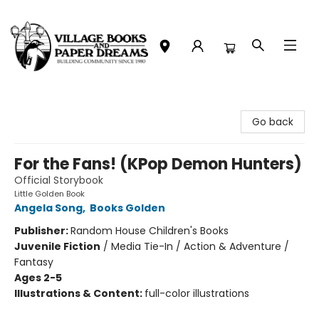
Village Books and Paper Dreams
Go back
For the Fans! (KPop Demon Hunters)
Official Storybook
Little Golden Book
Angela Song
,
Books Golden
Publisher:
Random House Children's Books
Juvenile Fiction
/
Media Tie-In / Action & Adventure /
Fantasy
Ages 2-5
Illustrations & Content:
full-color illustrations