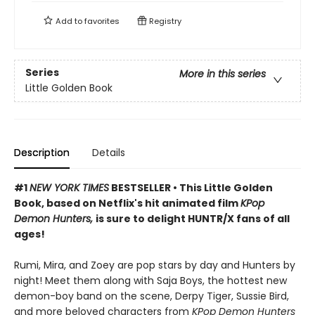
Add to
favorites
Registry
Series
More in this series
Little Golden Book
Description
Details
#1
NEW YORK TIMES
BESTSELLER • This Little Golden
Book, based on Netflix's hit animated film
KPop
Demon Hunters,
is sure to delight HUNTR/X fans of all
ages!
Rumi, Mira, and Zoey are pop stars by day and Hunters by
night! Meet them along with Saja Boys, the hottest new
demon-boy band on the scene, Derpy Tiger, Sussie Bird,
and more beloved characters from
KPop Demon Hunters