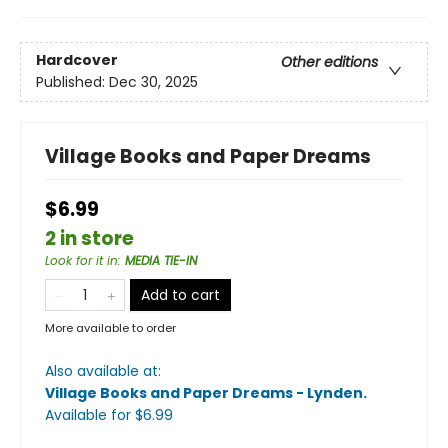
Hardcover
Other editions
Published:
Dec 30, 2025
Village Books and Paper Dreams
$6.99
2 in store
Look for it in
:
MEDIA TIE-IN
Add to cart
More available to order
Also available at:
Village Books and Paper Dreams - Lynden
.
Available
for $
6.99