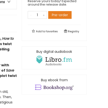
Reserve yours today! Expected
ons
around the release date.
Pre-order
Add to
favorites
Registry
s,
How to
s twist
lling
Buy digital audiobook
 with
r of
Save
plot twist
Buy ebook from
n old,
. Then,
stigious