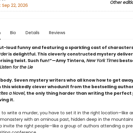
Other editi
:
Sep 22, 2026
n
Bio
Details
Reviews
t-loud funny and featuring a sparkling cast of character
rder
is delightful. This cleverly constructed mystery deliver
prising twist. Such fun!”—Amy Tintera,
New York Times
bestse
Listen for the Lie
body. Seven mystery writers who all know how to get away
n this wickedly clever whodunit from the bestselling autho
ites a Novel
, the only thing harder than writing the perfect 
iving it.
 to write a murder, you have to set it in the right location—like a
monastery with an ominous past, hidden deep in the mountains
 invite the right people—like a group of authors attending a pre
iting conference.