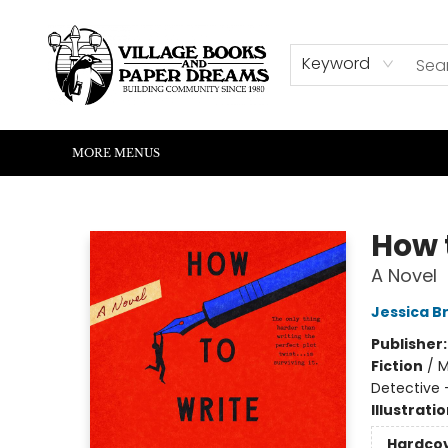
HOME
SHOP
ABOUT US
EVENTS
READERS CORNER
WRITERS CORNER
KIDS CORNER
COMMUNITY
CONTACT & HOURS
SUMMER READING
Keyword
MORE MENUS
Village Books and Paper Dreams
How 
A Novel
Jessica B
Publisher
Fiction
/
M
Detective -
Illustrati
Hardco