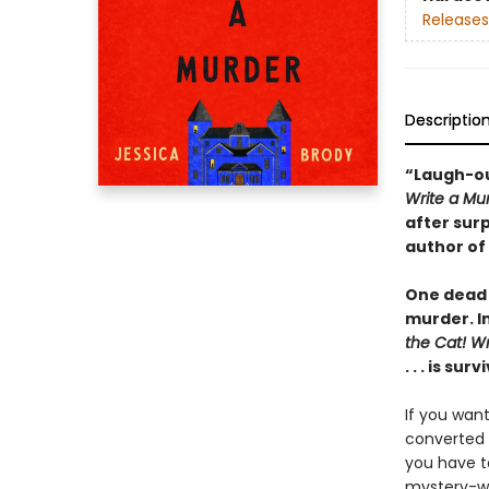
Releases
Descriptio
“Laugh-ou
Write a Mu
after sur
author of
One dead 
murder. I
the Cat! Wr
. . . is surv
If you want
converted 
you have to
mystery-wr