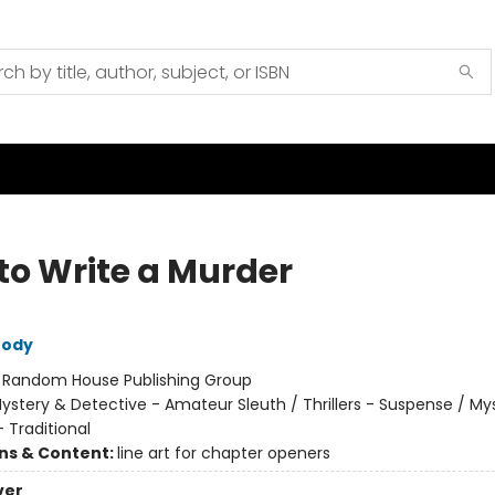
to Write a Murder
rody
:
Random House Publishing Group
ystery & Detective - Amateur Sleuth / Thrillers - Suspense / My
 Traditional
ons & Content:
line art for chapter openers
ver