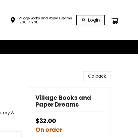
Village Books and Paper Dreams
Login
1200 11th St
Go back
Village Books and
Paper Dreams
stery &
$32.00
On order