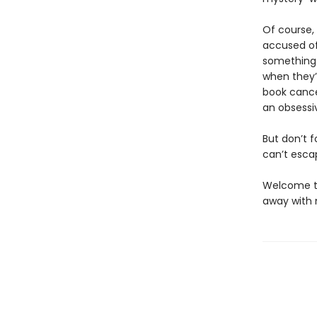
Of course,
accused of 
something 
when they’l
book cancel
an obsessi
But don’t 
can’t esca
Welcome to
away with m