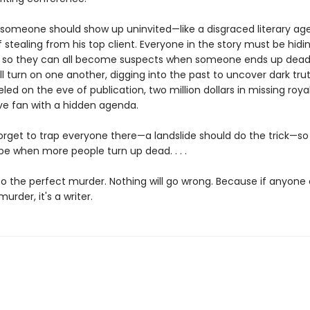
 someone should show up uninvited—like a disgraced literary ag
stealing from his top client. Everyone in the story must be hidi
so they can all become suspects when someone ends up dead.
l turn on one another, digging into the past to uncover dark tru
ed on the eve of publication, two million dollars in missing royal
ve fan with a hidden agenda.
forget to trap everyone there—a landslide should do the trick—so
pe when more people turn up dead. . . .
 the perfect murder. Nothing will go wrong. Because if anyone
urder, it's a writer.