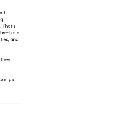
ent
ng
 That’s
ths—like a
ties, and
 they
 can get