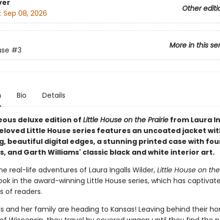
ver
Other editi
:
Sep 08, 2026
More in this se
use
#3
n
Bio
Details
eous deluxe edition of
Little House on the Prairie
from Laura In
eloved Little House series features an uncoated jacket wit
 beautiful digital edges, a stunning printed case with fou
 and Garth Williams' classic black and white interior art.
e real-life adventures of Laura Ingalls Wilder,
Little House on the
ook in the award-winning Little House series, which has captivat
s of readers.
ls and her family are heading to Kansas! Leaving behind their h