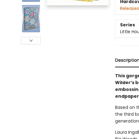
Hardco
Releases
Series
Little Ho
Descriptio
This gorg
Wilder’s b
embossing,
endpapers,
Based on th
the third b
generation
Laura Ingal