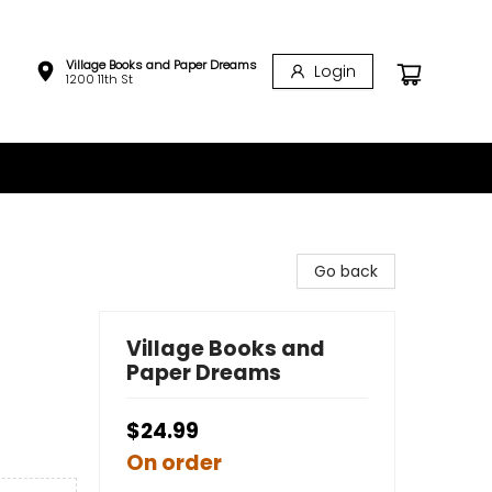
Village Books and Paper Dreams
Login
1200 11th St
Go back
Village Books and
Paper Dreams
$24.99
On order