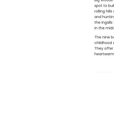
Big Woods 
spot to bui
rolling hil
and huntin
the Ingalls
in the midd
The nine bo
childhood 
They offer 
heartwarmin