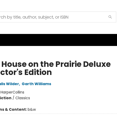
e House on the Prairie Deluxe
ctor's Edition
lls Wilder
,
Garth Williams
:
HarperCollins
iction
/
Classics
ons & Content:
b&w