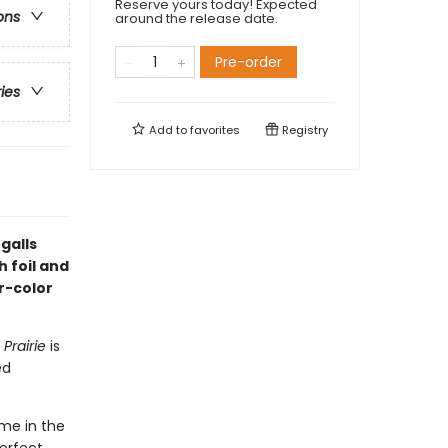
Reserve yours today! Expected
ons
around the release date.
Pre-order
ries
Add to
favorites
Registry
galls
h foil and
r-color
 Prairie
is
ed
ome in the