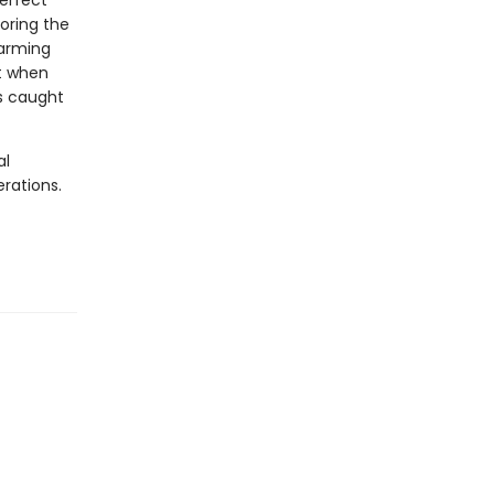
perfect
loring the
farming
st when
es caught
al
rations.