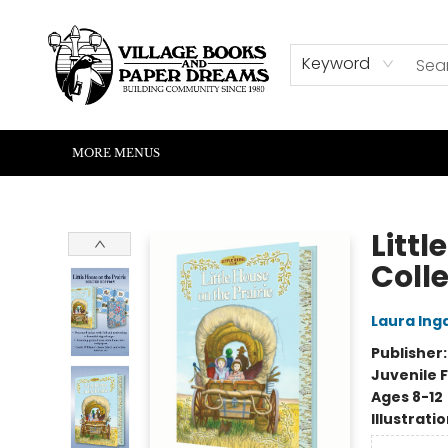
HOME
SHOP
ABOUT US
EVENTS
READERS CORNER
WRITERS CORNER
KIDS CORNER
COMMUNITY
CONTACT & HOURS
SUMMER READING
Keyword
MORE MENUS
Village Books and Paper Dreams
Littl
Colle
Laura Inga
Publisher
Juvenile F
Ages 8-12
Illustrati