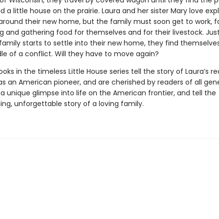
of Wisconsin, they travel by covered wagon until they find the 
ld a little house on the prairie. Laura and her sister Mary love exp
ls around their new home, but the family must soon get to work, 
g and gathering food for themselves and for their livestock. Ju
 family starts to settle into their new home, they find themselv
le of a conflict. Will they have to move again?
oks in the timeless Little House series tell the story of Laura’s re
as an American pioneer, and are cherished by readers of all gene
a unique glimpse into life on the American frontier, and tell the
g, unforgettable story of a loving family.