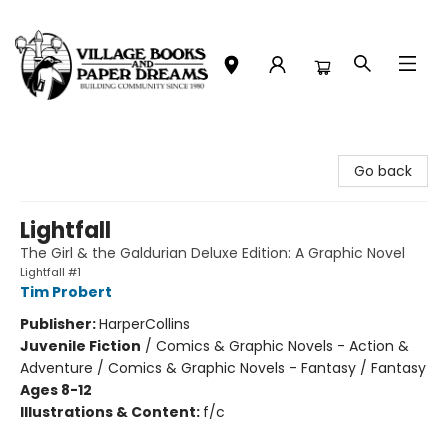
Village Books and Paper Dreams
Go back
Lightfall
The Girl & the Galdurian Deluxe Edition: A Graphic Novel
Lightfall #1
Tim Probert
Publisher:
HarperCollins
Juvenile Fiction
/
Comics & Graphic Novels - Action &
Adventure / Comics & Graphic Novels - Fantasy / Fantasy
Ages 8-12
Illustrations & Content:
f/c