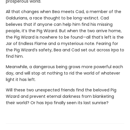
prosperous world.
All that changes when Bea meets Cad, a member of the
Galdurians, a race thought to be long-extinct. Cad
believes that if anyone can help him find his missing
people, it’s the Pig Wizard. But when the two arrive home,
the Pig Wizard is nowhere to be found—all that’s left is the
Jar of Endless Flame and a mysterious note. Fearing for
the Pig Wizard’s safety, Bea and Cad set out across Irpa to
find him.
Meanwhile, a dangerous being grows more powerful each
day, and will stop at nothing to rid the world of whatever
light it has left.
Will these two unexpected friends find the beloved Pig
Wizard and prevent eternal darkness from blanketing
their world? Or has Irpa finally seen its last sunrise?