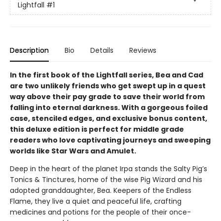
Lightfall
#1
Description
Bio
Details
Reviews
In the first book of the Lightfall series, Bea and Cad
are two unlikely friends who get swept up in a quest
way above their pay grade to save their world from
falling into eternal darkness. With a gorgeous foiled
case, stenciled edges, and exclusive bonus content,
this deluxe edition is perfect for middle grade
readers who love captivating journeys and sweeping
worlds like Star Wars and Amulet.
Deep in the heart of the planet Irpa stands the Salty Pig’s
Tonics & Tinctures, home of the wise Pig Wizard and his
adopted granddaughter, Bea. Keepers of the Endless
Flame, they live a quiet and peaceful life, crafting
medicines and potions for the people of their once-