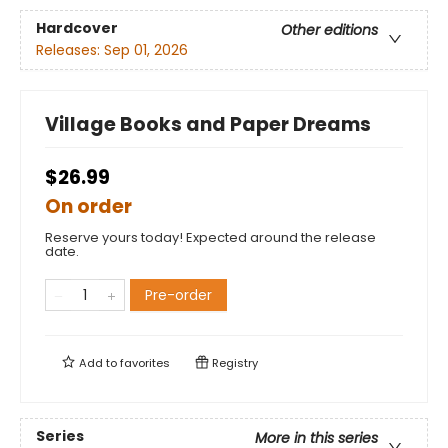
Hardcover
Other editions
Releases:
Sep 01, 2026
Village Books and Paper Dreams
$26.99
On order
Reserve yours today! Expected around the release
date.
Pre-order
Add to
favorites
Registry
Series
More in this series