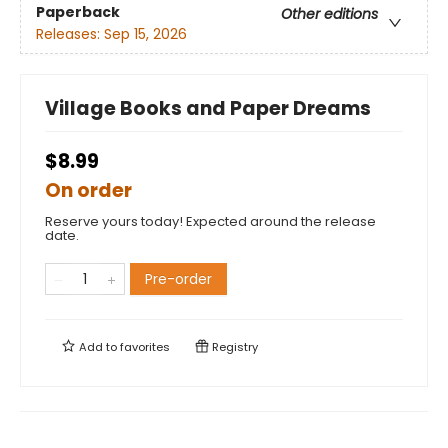
Paperback
Other editions
Releases:
Sep 15, 2026
Village Books and Paper Dreams
$8.99
On order
Reserve yours today! Expected around the release
date.
Pre-order
Add to
favorites
Registry