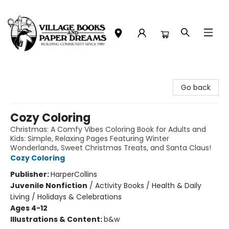
Village Books and Paper Dreams
Go back
Cozy Coloring
Christmas: A Comfy Vibes Coloring Book for Adults and
Kids: Simple, Relaxing Pages Featuring Winter
Wonderlands, Sweet Christmas Treats, and Santa Claus!
Cozy Coloring
Publisher:
HarperCollins
Juvenile Nonfiction
/
Activity Books / Health & Daily
Living / Holidays & Celebrations
Ages 4-12
Illustrations & Content:
b&w