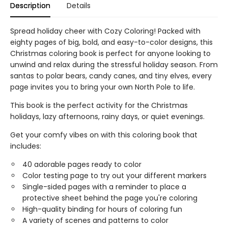
Description
Details
Spread holiday cheer with Cozy Coloring! Packed with
eighty pages of big, bold, and easy-to-color designs, this
Christmas coloring book is perfect for anyone looking to
unwind and relax during the stressful holiday season. From
santas to polar bears, candy canes, and tiny elves, every
page invites you to bring your own North Pole to life.
This book is the perfect activity for the Christmas
holidays, lazy afternoons, rainy days, or quiet evenings.
Get your comfy vibes on with this coloring book that
includes:
40 adorable pages ready to color
Color testing page to try out your different markers
Single-sided pages with a reminder to place a
protective sheet behind the page you're coloring
High-quality binding for hours of coloring fun
A variety of scenes and patterns to color