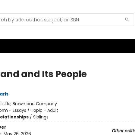
Land and Its People
aris
:
Little, Brown and Company
orm - Essays / Topic - Adult
Relationships
/
Siblings
ver
Other editi
d:
May 26, 2026