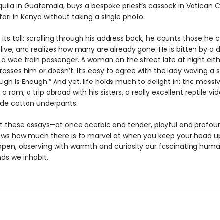
ila in Guatemala, buys a bespoke priest’s cassock in Vatican C
ari in Kenya without taking a single photo.
its toll: scrolling through his address book, he counts those he c
live, and realizes how many are already gone. He is bitten by a 
 a wee train passenger. A woman on the street late at night eith
rasses him or doesn’t. It’s easy to agree with the lady waving a s
ugh Is Enough.” And yet, life holds much to delight in: the massi
 a ram, a trip abroad with his sisters, a really excellent reptile vid
de cotton underpants.
 these essays—at once acerbic and tender, playful and profo
ows how much there is to marvel at when you keep your head u
open, observing with warmth and curiosity our fascinating huma
ds we inhabit.