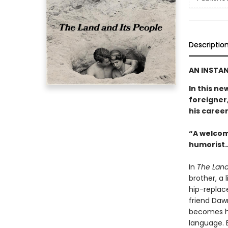
Descriptio
AN INSTAN
In this ne
foreigner,
his career
“A welcom
humorist…
In
The Land
brother, a 
hip-replac
friend Daw
becomes hi
language. E