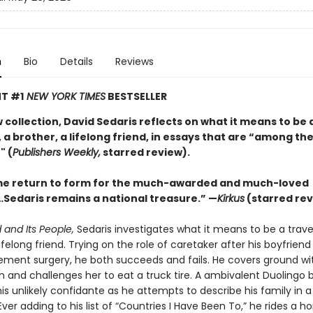
n
Bio
Details
Reviews
T #1
NEW YORK TIMES
BESTSELLER
w collection, David Sedaris reflects on what it means to be 
 a brother, a lifelong friend, in essays that are “among the
" (
Publishers Weekly,
starred review).
e return to form for the much-awarded and much-loved
Sedaris remains a national treasure.” —
Kirkus
(starred rev
 and Its People,
Sedaris investigates what it means to be a travel
lifelong friend. Trying on the role of caretaker after his boyfrien
ement surgery, he both succeeds and fails. He covers ground wit
n and challenges her to eat a truck tire. A ambivalent Duolingo 
s unlikely confidante as he attempts to describe his family in a
ver adding to his list of “Countries I Have Been To,” he rides a ho