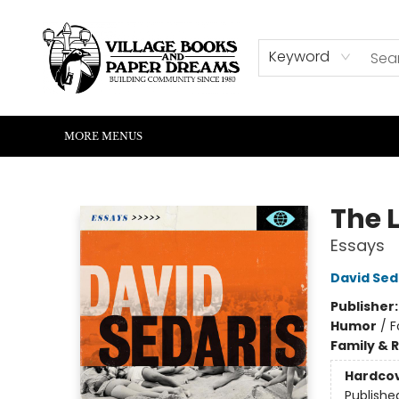
HOME
SHOP
ABOUT US
EVENTS
READERS CORNER
WRITERS CORNER
KIDS CORNER
COMMUNITY
CONTACT & HOURS
SUMMER READING
Keyword
MORE MENUS
Village Books and Paper Dreams
The 
Essays
David Sed
Publisher
Humor
/
F
Family & 
Hardco
Publishe