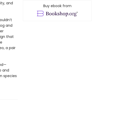
ity, and
Buy ebook from
ouldn’t
dog and
er
ign that
ve
eo, a pair
und—
p and
n species