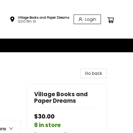
Village Books and Paper Dreams
Login
1200 11th St
Go back
Village Books and
Paper Dreams
$30.00
8 in store
ons