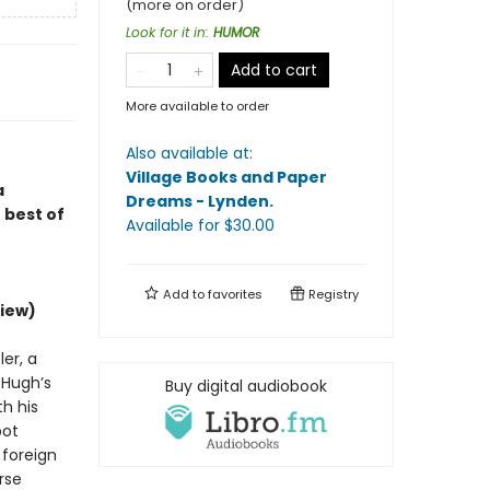
(more on order)
Look for it in
:
HUMOR
Add to cart
More available to order
Also available at:
Village Books and Paper
a
Dreams - Lynden
.
 best of
Available
for $
30.00
Add to
favorites
Registry
iew)
er, a
d Hugh’s
Buy digital audiobook
h his
bot
 foreign
rse