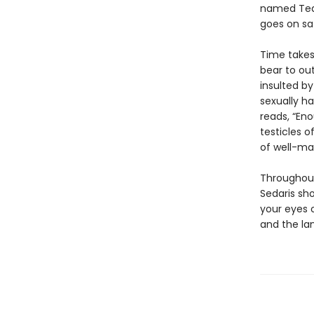
named Tequ
goes on saf
Time takes 
bear to out
insulted by
sexually ha
reads, “Eno
testicles of
of well-ma
Throughout
Sedaris sh
your eyes 
and the lan