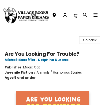
Village Books and Paper Dreams
Go back
Are You Looking For Trouble?
Michaël Escoffier
,
Delphine Durand
Publisher:
Magic Cat
Juvenile Fiction
/
Animals / Humorous Stories
Ages 5 and under