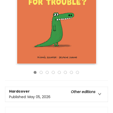
Hardcover
Other editions
Published:
May 05, 2026