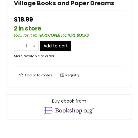
Village Books and Paper Dreams
$18.99
2 in store
Look for it in
:
HARDCOVER PICTURE BOOKS
Add to cart
More available to order
Add to
favorites
Registry
Buy ebook from