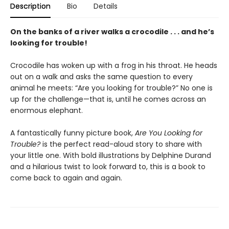
Description
Bio
Details
On the banks of a river walks a crocodile . . . and he’s
looking for trouble!
Crocodile has woken up with a frog in his throat. He heads
out on a walk and asks the same question to every
animal he meets: “Are you looking for trouble?” No one is
up for the challenge—that is, until he comes across an
enormous elephant.
A fantastically funny picture book,
Are You Looking for
Trouble?
is the perfect read-aloud story to share with
your little one. With bold illustrations by Delphine Durand
and a hilarious twist to look forward to, this is a book to
come back to again and again.