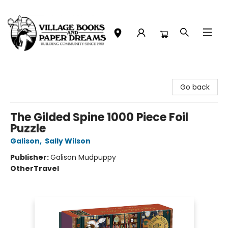
Village Books and Paper Dreams
Go back
The Gilded Spine 1000 Piece Foil
Puzzle
Galison
,
Sally Wilson
Publisher:
Galison Mudpuppy
Other
Travel