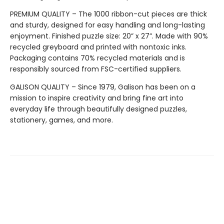
PREMIUM QUALITY – The 1000 ribbon-cut pieces are thick
and sturdy, designed for easy handling and long-lasting
enjoyment. Finished puzzle size: 20” x 27”. Made with 90%
recycled greyboard and printed with nontoxic inks.
Packaging contains 70% recycled materials and is
responsibly sourced from FSC-certified suppliers.
GALISON QUALITY – Since 1979, Galison has been on a
mission to inspire creativity and bring fine art into
everyday life through beautifully designed puzzles,
stationery, games, and more.