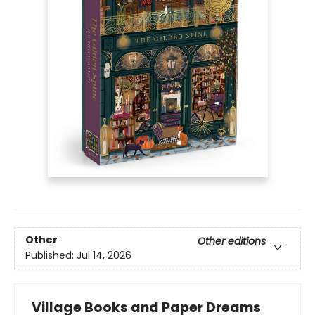
Other
Other editions
Published:
Jul 14, 2026
Village Books and Paper Dreams