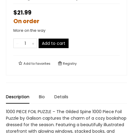
$21.99
On order
More on the way
Add to cart
Add to
favorites
Registry
Description
Bio
Details
1000 PIECE FOIL PUZZLE – The Gilded Spine 1000 Piece Foil
Puzzle by Galison captures the charm of a cozy bookshop
dressed for the season. Featuring a beautifully illustrated
storefront with glowing windows, stacked books, and