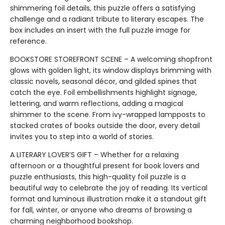
shimmering foil details, this puzzle offers a satisfying
challenge and a radiant tribute to literary escapes. The
box includes an insert with the full puzzle image for
reference.
BOOKSTORE STOREFRONT SCENE – A welcoming shopfront
glows with golden light, its window displays brimming with
classic novels, seasonal décor, and gilded spines that
catch the eye. Foil embellishments highlight signage,
lettering, and warm reflections, adding a magical
shimmer to the scene. From ivy-wrapped lampposts to
stacked crates of books outside the door, every detail
invites you to step into a world of stories.
A LITERARY LOVER’S GIFT – Whether for a relaxing
afternoon or a thoughtful present for book lovers and
puzzle enthusiasts, this high-quality foil puzzle is a
beautiful way to celebrate the joy of reading. Its vertical
format and luminous illustration make it a standout gift
for fall, winter, or anyone who dreams of browsing a
charming neighborhood bookshop.