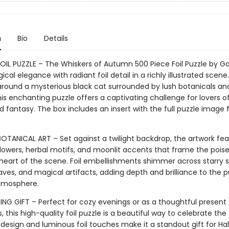
n
Bio
Details
FOIL PUZZLE – The Whiskers of Autumn 500 Piece Foil Puzzle by Ga
cal elegance with radiant foil detail in a richly illustrated scene.
round a mysterious black cat surrounded by lush botanicals and
is enchanting puzzle offers a captivating challenge for lovers o
nd fantasy. The box includes an insert with the full puzzle image 
OTANICAL ART – Set against a twilight backdrop, the artwork fea
lowers, herbal motifs, and moonlit accents that frame the pois
heart of the scene. Foil embellishments shimmer across starry s
aves, and magical artifacts, adding depth and brilliance to the p
tmosphere.
ING GIFT – Perfect for cozy evenings or as a thoughtful present 
, this high-quality foil puzzle is a beautiful way to celebrate the
 design and luminous foil touches make it a standout gift for Ha