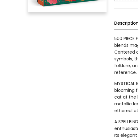
Descriptio
500 PIECE 
blends magi
Centered a
symbols, th
folklore, a
reference.
MYSTICAL B
blooming f
cat at the 
metallic le
ethereal a
A SPELLBIND
enthusiasts
Its elegant