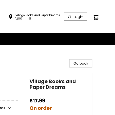
Village Books and Paper Dreams
Login
1200 11th St
l
Go back
Village Books and
Paper Dreams
$17.99
On order
ons