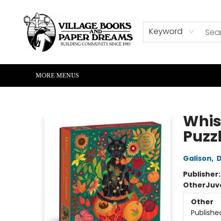
HOME
SHOP
ABOUT US
EVENTS
READERS CORNER
WRITERS CORNER
KIDS CORNER
COMMUNITY
CONTACT & HOURS
SUMMER READING
Keyword
MORE MENUS
Village Books and Paper Dreams
Whis
Puzz
Galison
,
Publisher
Other
Juv
Other
Publishe