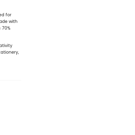
ed for
Made with
s 70%
tivity
tationery,