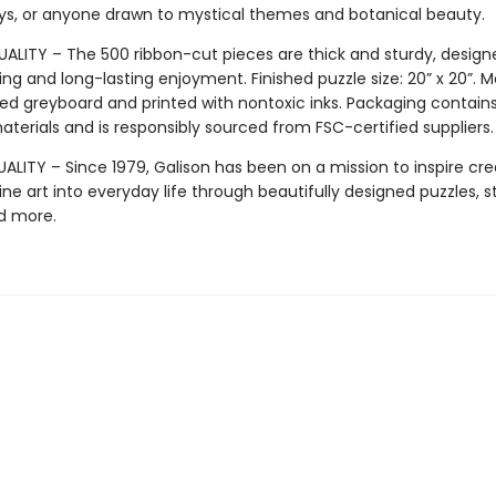
days, or anyone drawn to mystical themes and botanical beauty.
ALITY – The 500 ribbon-cut pieces are thick and sturdy, design
ng and long-lasting enjoyment. Finished puzzle size: 20” x 20”. 
ed greyboard and printed with nontoxic inks. Packaging contain
terials and is responsibly sourced from FSC-certified suppliers.
LITY – Since 1979, Galison has been on a mission to inspire crea
ine art into everyday life through beautifully designed puzzles, s
d more.