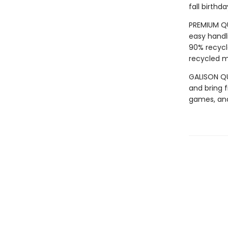
fall birth
PREMIUM QU
easy handli
90% recycl
recycled ma
GALISON QUA
and bring f
games, an