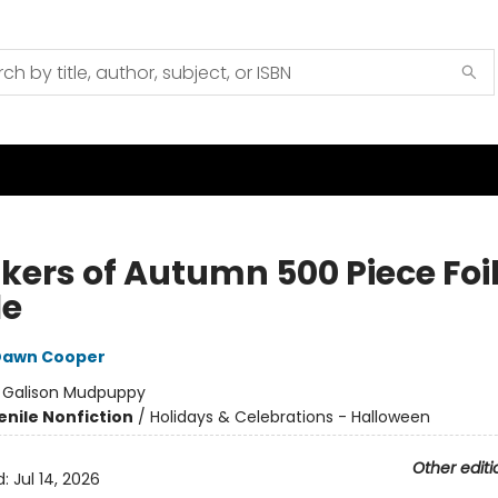
kers of Autumn 500 Piece Foi
le
Dawn Cooper
:
Galison Mudpuppy
enile Nonfiction
/
Holidays & Celebrations - Halloween
Other editi
d:
Jul 14, 2026