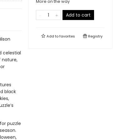
More on the way
Add to cart
Add to
favorites
Registry
lison
 celestial
f nature,
for
tures
ed black
kies,
uzzle’s
for puzzle
 season.
lloween,