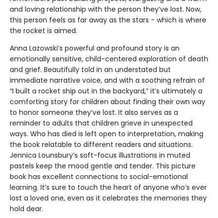
and loving relationship with the person they’ve lost. Now,
this person feels as far away as the stars - which is where
the rocket is aimed.
Anna Lazowski’s powerful and profound story is an
emotionally sensitive, child-centered exploration of death
and grief. Beautifully told in an understated but
immediate narrative voice, and with a soothing refrain of
“I built a rocket ship out in the backyard,” it’s ultimately a
comforting story for children about finding their own way
to honor someone they’ve lost. It also serves as a
reminder to adults that children grieve in unexpected
ways. Who has died is left open to interpretation, making
the book relatable to different readers and situations.
Jennica Lounsbury’s soft-focus illustrations in muted
pastels keep the mood gentle and tender. This picture
book has excellent connections to social-emotional
learning. It’s sure to touch the heart of anyone who’s ever
lost a loved one, even as it celebrates the memories they
hold dear.