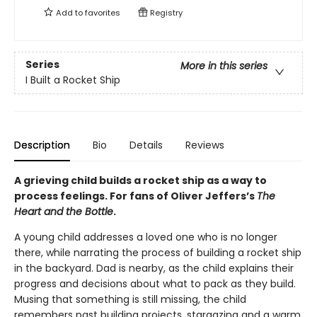
Add to
favorites
Registry
Series
More in this series
I Built a Rocket Ship
Description
Bio
Details
Reviews
A grieving child builds a rocket ship as a way to
process feelings. For fans of Oliver Jeffers’s
The
Heart and the Bottle
.
A young child addresses a loved one who is no longer
there, while narrating the process of building a rocket ship
in the backyard. Dad is nearby, as the child explains their
progress and decisions about what to pack as they build.
Musing that something is still missing, the child
remembers past building projects, stargazing and a warm