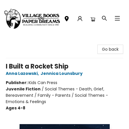
Village Books and Paper Dreams
Go back
I Built a Rocket Ship
Anna Lazowski
,
Jennica Lounsbury
Publisher:
Kids Can Press
Juvenile Fiction
/
Social Themes - Death, Grief,
Bereavement / Family - Parents / Social Themes -
Emotions & Feelings
Ages 4-8