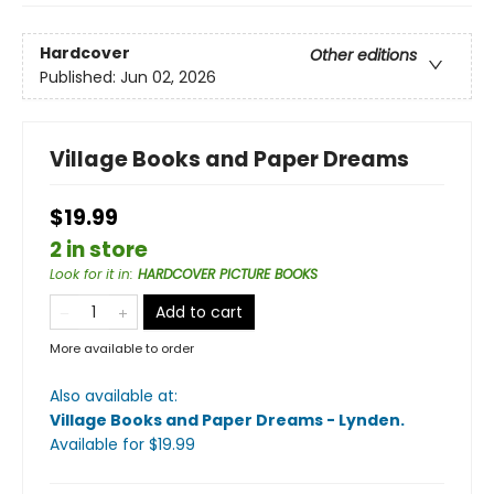
Hardcover
Other editions
Published:
Jun 02, 2026
Village Books and Paper Dreams
$19.99
2 in store
Look for it in
:
HARDCOVER PICTURE BOOKS
Add to cart
More available to order
Also available at:
Village Books and Paper Dreams - Lynden
.
Available
for $
19.99