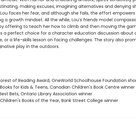
stinating, making excuses, imagining alternatives and denying s
 Lou faces her fear, and although she fails, the effort empowers 
g a growth mindset. All the while, Lou’s friends model compass
 by offering to teach her how to climb and then moving the gam
 a perfect choice for a character education discussion about
ce, or a life-skills lesson on facing challenges. The story also pr
inative play in the outdoors.
nforest of Reading Award, OneWorld Schoolhouse Foundation shor
t Books for Kids & Teens, Canadian Children's Book Centre winner
Best Bets, Ontario Library Association winner
 Children's Books of the Year, Bank Street College winner