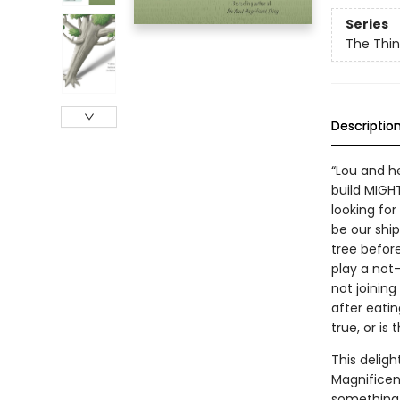
Series
The Thin
Descriptio
“Lou and h
build MIGH
looking for
be our shi
tree before
play a not
not joining
after eatin
true, or is
This deligh
Magnificen
something d