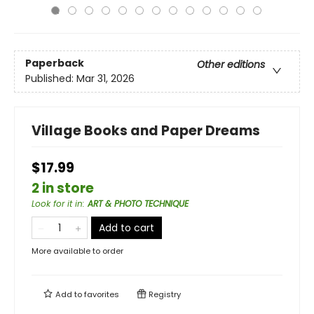
Paperback
Other editions
Published:
Mar 31, 2026
Village Books and Paper Dreams
$17.99
2 in store
Look for it in
:
ART & PHOTO TECHNIQUE
Add to cart
More available to order
Add to
favorites
Registry