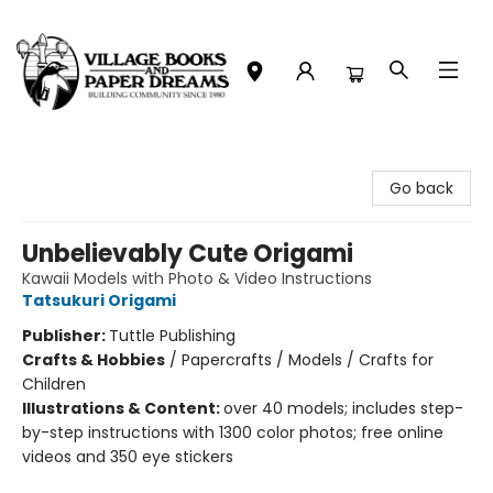
Village Books and Paper Dreams
Go back
Unbelievably Cute Origami
Kawaii Models with Photo & Video Instructions
Tatsukuri Origami
Publisher:
Tuttle Publishing
Crafts & Hobbies
/
Papercrafts / Models / Crafts for
Children
Illustrations & Content:
over 40 models; includes step-
by-step instructions with 1300 color photos; free online
videos and 350 eye stickers