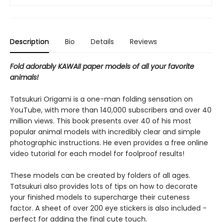
Description
Bio
Details
Reviews
Fold adorably KAWAII paper models of all your favorite
animals!
Tatsukuri Origami is a one-man folding sensation on
YouTube, with more than 140,000 subscribers and over 40
million views. This book presents over 40 of his most
popular animal models with incredibly clear and simple
photographic instructions. He even provides a free online
video tutorial for each model for foolproof results!
These models can be created by folders of all ages.
Tatsukuri also provides lots of tips on how to decorate
your finished models to supercharge their cuteness
factor. A sheet of over 200 eye stickers is also included -
perfect for adding the final cute touch.