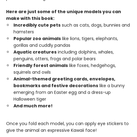
Here are just some of the unique models you can
make with this book:
Incredibly cute pets
such as cats, dogs, bunnies and
hamsters
Popular zoo animals
like lions, tigers, elephants,
gorillas and cuddly pandas
Aquatic creatures
including dolphins, whales,
penguins, otters, frogs and polar bears
Friendly forest animals
like foxes, hedgehogs,
squirrels and owls
Animal-themed greeting cards, envelopes,
bookmarks and festive decorations
like a bunny
emerging from an Easter egg and a dress-up
Halloween tiger
And much more!
Once you fold each model, you can apply eye stickers to
give the animal an expressive Kawaii face!