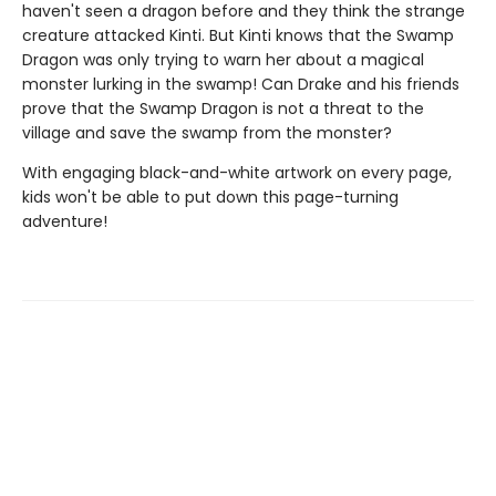
haven't seen a dragon before and they think the strange
creature attacked Kinti. But Kinti knows that the Swamp
Dragon was only trying to warn her about a magical
monster lurking in the swamp! Can Drake and his friends
prove that the Swamp Dragon is not a threat to the
village and save the swamp from the monster?
With engaging black-and-white artwork on every page,
kids won't be able to put down this page-turning
adventure!