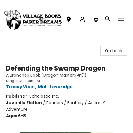
Village Books and Paper Dreams
Go back
Defending the Swamp Dragon
A Branches Book (Dragon Masters #31)
Dragon Masters #31
Tracey West
,
Matt Loveridge
Publisher:
Scholastic Inc.
Juvenile Fiction
/
Readers / Fantasy / Action &
Adventure
Ages 6-8