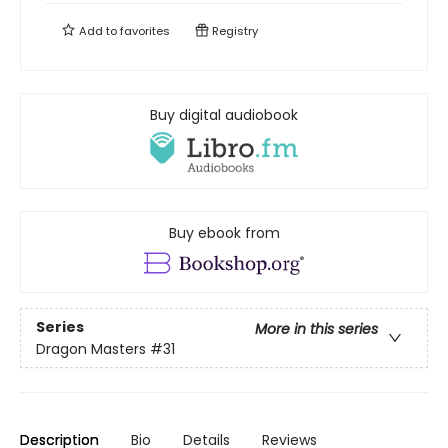
Add to
favorites
Registry
Buy digital audiobook
Buy ebook from
Series
More in this series
Dragon Masters
#31
Description
Bio
Details
Reviews