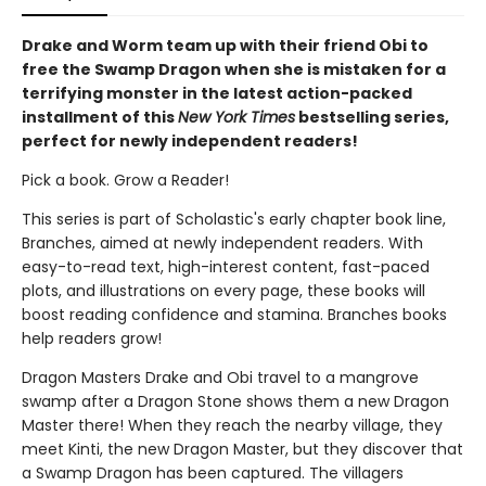
Drake and Worm team up with their friend Obi to
free the Swamp Dragon when she is mistaken for a
terrifying monster in the latest action-packed
installment of this
New York Times
bestselling series,
perfect for newly independent readers!
Pick a book. Grow a Reader!
This series is part of Scholastic's early chapter book line,
Branches, aimed at newly independent readers. With
easy-to-read text, high-interest content, fast-paced
plots, and illustrations on every page, these books will
boost reading confidence and stamina. Branches books
help readers grow!
Dragon Masters Drake and Obi travel to a mangrove
swamp after a Dragon Stone shows them a new Dragon
Master there! When they reach the nearby village, they
meet Kinti, the new Dragon Master, but they discover that
a Swamp Dragon has been captured. The villagers