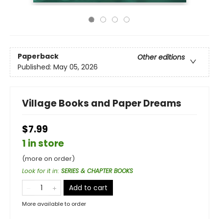
Paperback
Other editions
Published:
May 05, 2026
Village Books and Paper Dreams
$7.99
1 in store
(more on order)
Look for it in
:
SERIES & CHAPTER BOOKS
Add to cart
More available to order