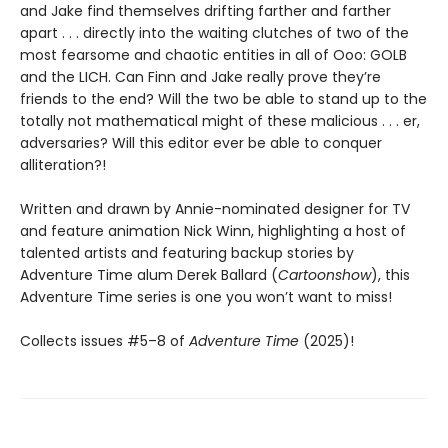
and Jake find themselves drifting farther and farther
apart . . . directly into the waiting clutches of two of the
most fearsome and chaotic entities in all of Ooo: GOLB
and the LICH. Can Finn and Jake really prove they’re
friends to the end? Will the two be able to stand up to the
totally not mathematical might of these malicious . . . er,
adversaries? Will this editor ever be able to conquer
alliteration?!
Written and drawn by Annie-nominated designer for TV
and feature animation Nick Winn, highlighting a host of
talented artists and featuring backup stories by
Adventure Time alum Derek Ballard (
Cartoonshow
), this
Adventure Time series is one you won’t want to miss!
Collects issues #5–8 of
Adventure Time
(2025)!