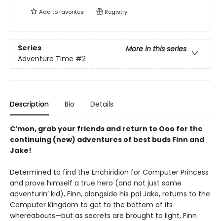
Add to
favorites
Registry
Series
More in this series
Adventure Time
#2
Description
Bio
Details
C’mon, grab your friends and return to Ooo for the
continuing (new) adventures of best buds Finn and
Jake!
Determined to find the Enchiridion for Computer Princess
and prove himself a true hero (and not just some
adventurin’ kid), Finn, alongside his pal Jake, returns to the
Computer Kingdom to get to the bottom of its
whereabouts—but as secrets are brought to light, Finn