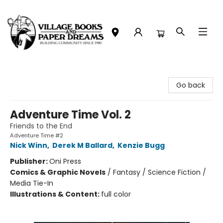
Village Books and Paper Dreams
Go back
Adventure Time Vol. 2
Friends to the End
Adventure Time #2
Nick Winn
,
Derek M Ballard
,
Kenzie Bugg
Publisher:
Oni Press
Comics & Graphic Novels
/
Fantasy / Science Fiction /
Media Tie-In
Illustrations & Content:
full color