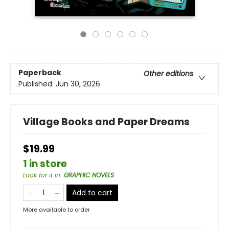
Paperback
Other editions
Published:
Jun 30, 2026
Village Books and Paper Dreams
$19.99
1 in store
Look for it in
:
GRAPHIC NOVELS
Add to cart
More available to order