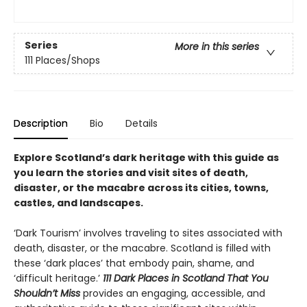
Series
More in this series
111 Places/Shops
Description
Bio
Details
Explore Scotland’s dark heritage with this guide as
you learn the stories and visit sites of death,
disaster, or the macabre across its cities, towns,
castles, and landscapes.
‘Dark Tourism’ involves traveling to sites associated with
death, disaster, or the macabre. Scotland is filled with
these ‘dark places’ that embody pain, shame, and
‘difficult heritage.’
111 Dark Places in Scotland That You
Shouldn’t Miss
provides an engaging, accessible, and