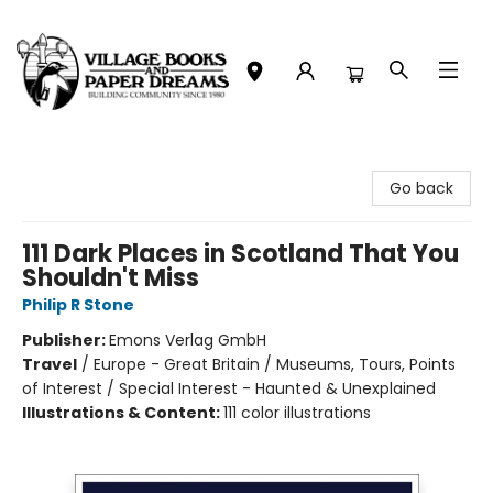
Village Books and Paper Dreams
Go back
111 Dark Places in Scotland That You
Shouldn't Miss
Philip R Stone
Publisher:
Emons Verlag GmbH
Travel
/
Europe - Great Britain / Museums, Tours, Points
of Interest / Special Interest - Haunted & Unexplained
Illustrations & Content:
111 color illustrations