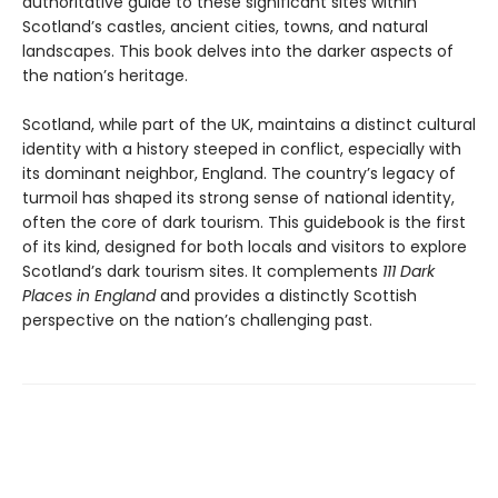
authoritative guide to these significant sites within
Scotland’s castles, ancient cities, towns, and natural
landscapes. This book delves into the darker aspects of
the nation’s heritage.
Scotland, while part of the UK, maintains a distinct cultural
identity with a history steeped in conflict, especially with
its dominant neighbor, England. The country’s legacy of
turmoil has shaped its strong sense of national identity,
often the core of dark tourism. This guidebook is the first
of its kind, designed for both locals and visitors to explore
Scotland’s dark tourism sites. It complements
111 Dark
Places in England
and provides a distinctly Scottish
perspective on the nation’s challenging past.