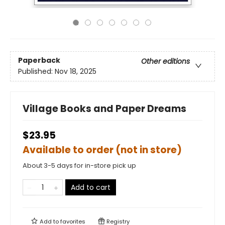
Paperback
Other editions
Published:
Nov 18, 2025
Village Books and Paper Dreams
$23.95
Available to order (not in store)
About 3-5 days for in-store pick up
Add to cart
Add to
favorites
Registry