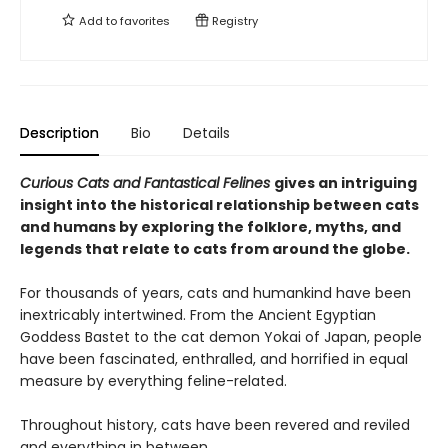
Add to
favorites
Registry
Description
Bio
Details
Curious Cats and Fantastical Felines
gives an intriguing
insight into the historical relationship between cats
and humans by exploring the folklore, myths, and
legends that relate to cats from around the globe.
For thousands of years, cats and humankind have been
inextricably intertwined. From the Ancient Egyptian
Goddess Bastet to the cat demon Yokai of Japan, people
have been fascinated, enthralled, and horrified in equal
measure by everything feline-related.
Throughout history, cats have been revered and reviled
and everything in between.