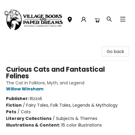
Village Books and Paper Dreams
Go back
Curious Cats and Fantastical
Felines
The Cat in Folklore, Myth, and Legend
Willow Winsham
Publisher:
Rizzoli
Fiction
/
Fairy Tales, Folk Tales, Legends & Mythology
Pets
/
Cats
Literary Collections
/
Subjects & Themes
Illustrations & Content:
16 color illustrations