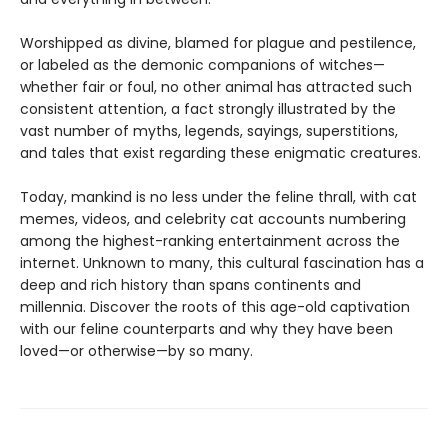
Worshipped as divine, blamed for plague and pestilence,
or labeled as the demonic companions of witches—
whether fair or foul, no other animal has attracted such
consistent attention, a fact strongly illustrated by the
vast number of myths, legends, sayings, superstitions,
and tales that exist regarding these enigmatic creatures.
Today, mankind is no less under the feline thrall, with cat
memes, videos, and celebrity cat accounts numbering
among the highest-ranking entertainment across the
internet. Unknown to many, this cultural fascination has a
deep and rich history than spans continents and
millennia. Discover the roots of this age-old captivation
with our feline counterparts and why they have been
loved—or otherwise—by so many.