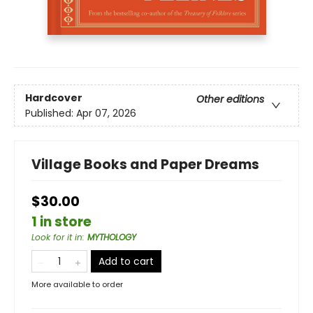
Hardcover
Other editions
Published:
Apr 07, 2026
Village Books and Paper Dreams
$30.00
1 in store
Look for it in
:
MYTHOLOGY
Add to cart
More available to order