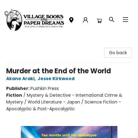
Village Books and Paper Dreams
Go back
Murder at the End of the World
Akane Araki
,
Jesse Kirkwood
Publisher:
Pushkin Press
Fiction
/
Mystery & Detective - International Crime &
Mystery / World Literature - Japan / Science Fiction -
Apocalyptic & Post-Apocalyptic