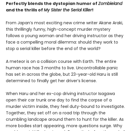
Perfectly blends the dystopian humor of
Zombieland
and the thrills of
My Sister the Serial Killer
!
From Japan’s most exciting new crime writer Akane Araki,
this thrillingly funny, high-concept murder mystery
follows a young woman and her driving instructor as they
face a compelling moral dilemma: should they work to
stop a serial killer before the end of the world?
A meteor is on a collision course with Earth. The entire
human race has 3 months to live. Uncontrollable panic
has set in across the globe, but 23-year-old Haru is still
determined to finally get her driver’s license.
When Haru and her ex-cop driving instructor Isagawa
open their car trunk one day to find the corpse of a
murder victim inside, they feel duty-bound to investigate.
Together, they set off on a road trip through the
crumbling landcape around them to hunt for the killer. As
more bodies start appearing, more questions surge. Why