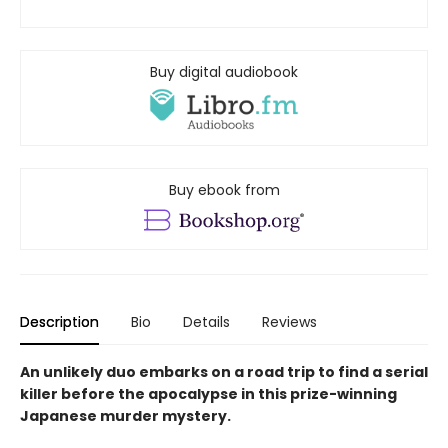
Buy digital audiobook
Buy ebook from
Description
Bio
Details
Reviews
An unlikely duo embarks on a road trip to find a serial
killer before the apocalypse in this prize-winning
Japanese murder mystery.