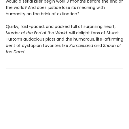
would a serial killer begin work 3 months before the end of
the world? And does justice lose its meaning with
humanity on the brink of extinction?
Quirky, fast-paced, and packed full of surprising heart,
Murder at the End of the World
will delight fans of Stuart
Turton’s audacious plots and the humorous, life-affirming
bent of dystopian favorites like
Zombieland
and
Shaun of
the Dead
.