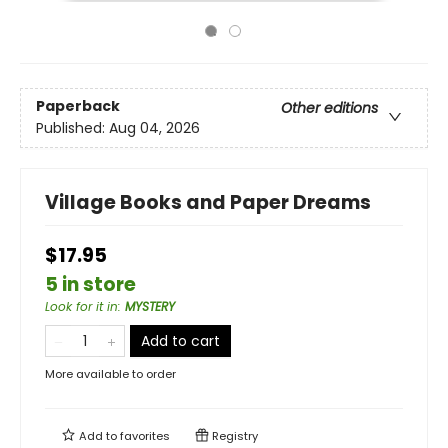
Paperback
Other editions
Published:
Aug 04, 2026
Village Books and Paper Dreams
$17.95
5 in store
Look for it in
:
MYSTERY
Add to cart
More available to order
Add to
favorites
Registry