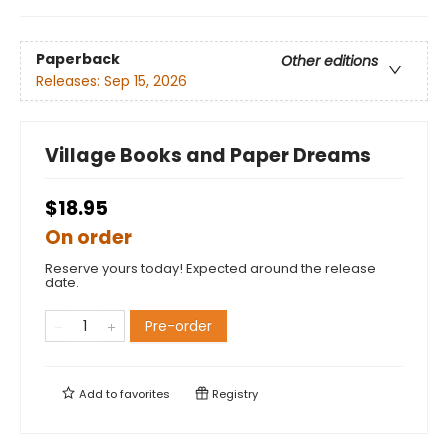
Paperback
Other editions
Releases:
Sep 15, 2026
Village Books and Paper Dreams
$18.95
On order
Reserve yours today! Expected around the release
date.
Pre-order
Add to
favorites
Registry