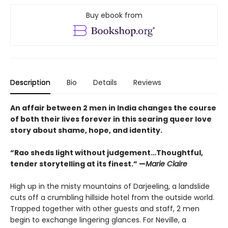
Buy ebook from
Description
Bio
Details
Reviews
An affair between 2 men in India changes the course
of both their lives forever in this searing queer love
story about shame, hope, and identity.
“Rao sheds light without judgement…Thoughtful,
tender storytelling at its finest.” —
Marie Claire
High up in the misty mountains of Darjeeling, a landslide
cuts off a crumbling hillside hotel from the outside world.
Trapped together with other guests and staff, 2 men
begin to exchange lingering glances. For Neville, a