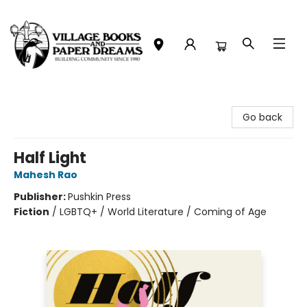
Village Books and Paper Dreams
Go back
Half Light
Mahesh Rao
Publisher:
Pushkin Press
Fiction
/
LGBTQ+ / World Literature / Coming of Age