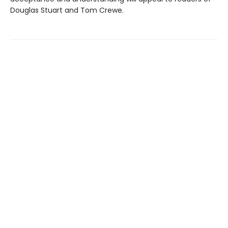
Douglas Stuart and Tom Crewe.