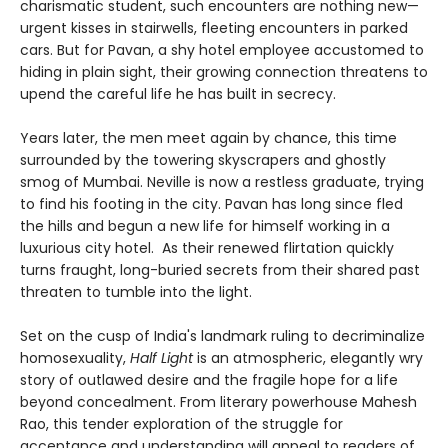
charismatic student, such encounters are nothing new—
urgent kisses in stairwells, fleeting encounters in parked
cars. But for Pavan, a shy hotel employee accustomed to
hiding in plain sight, their growing connection threatens to
upend the careful life he has built in secrecy.
Years later, the men meet again by chance, this time
surrounded by the towering skyscrapers and ghostly
smog of Mumbai. Neville is now a restless graduate, trying
to find his footing in the city. Pavan has long since fled
the hills and begun a new life for himself working in a
luxurious city hotel. As their renewed flirtation quickly
turns fraught, long-buried secrets from their shared past
threaten to tumble into the light.
Set on the cusp of India's landmark ruling to decriminalize
homosexuality,
Half Light
is an atmospheric, elegantly wry
story of outlawed desire and the fragile hope for a life
beyond concealment. From literary powerhouse Mahesh
Rao, this tender exploration of the struggle for
acceptance and understanding will appeal to readers of