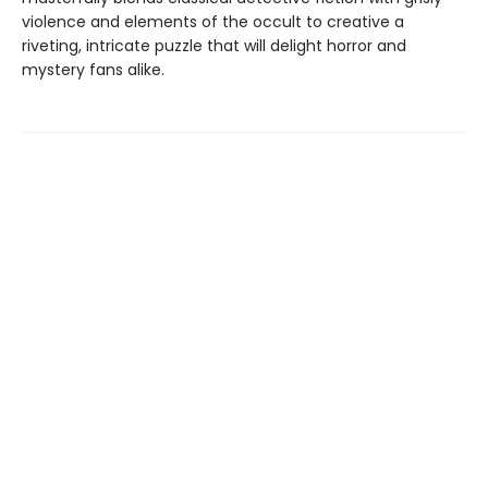
violence and elements of the occult to creative a
riveting, intricate puzzle that will delight horror and
mystery fans alike.