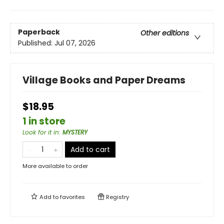
Paperback
Other editions
Published:
Jul 07, 2026
Village Books and Paper Dreams
$18.95
1 in store
Look for it in
:
MYSTERY
Add to cart
More available to order
Add to
favorites
Registry