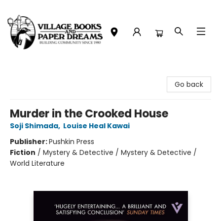
Village Books and Paper Dreams
Go back
Murder in the Crooked House
Soji Shimada
,
Louise Heal Kawai
Publisher:
Pushkin Press
Fiction
/
Mystery & Detective / Mystery & Detective /
World Literature