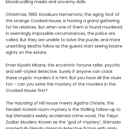
bloodcurdling masks and uncanny dolls.
Christmas, 1983. Kozaburo Hamamoto, the aging ‘lord’ of
the strange Crooked House, is hosting a grand gathering
for his relatives. But when one of them is found murdered
in seemingly impossible circumstances, the police are
called. But they are unable to solve the puzzle, and more
unsettling deaths follow as the guests start seeing bizarre
sights on the estate.
Enter Kiyoshi Mitarai, the eccentric fortune teller, psychic
and self-styled detective. Surely if anyone can crack
these cryptic murders it is him. But you have all the clues
too – can you solve the mystery of the murders in the
Crooked House first?
The Haunting of Hill House
meets Agatha Christie, this
fiendish locked-room mystery is the thrilling follow-up to
Soji Shimada’s widely acclaimed crime novel,
The Tokyo
Zodiac Murders
. Known as the “god of mystery”, Shimada
masterfully blends classical detective fiction with grisly