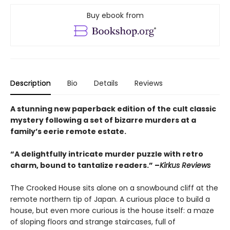
Buy ebook from
Description
Bio
Details
Reviews
A stunning new paperback edition of the cult classic
mystery following a set of bizarre murders at a
family’s eerie remote estate.
“A delightfully intricate murder puzzle with retro
charm, bound to tantalize readers.” –
Kirkus Reviews
The Crooked House sits alone on a snowbound cliff at the
remote northern tip of Japan. A curious place to build a
house, but even more curious is the house itself: a maze
of sloping floors and strange staircases, full of