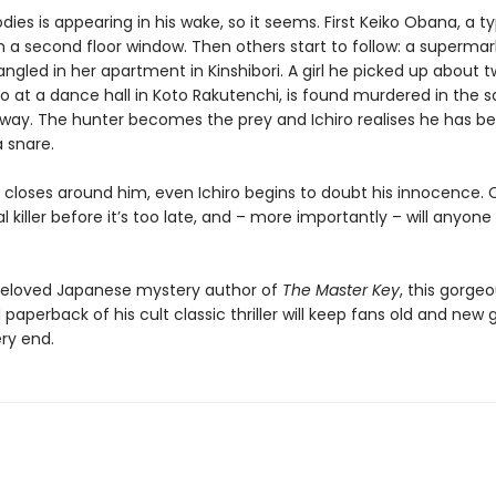
bodies is appearing in his wake, so it seems. First Keiko Obana, a ty
 a second floor window. Then others start to follow: a supermar
angled in her apartment in Kinshibori. A girl he picked up about 
 at a dance hall in Koto Rakutenchi, is found murdered in the 
ay. The hunter becomes the prey and Ichiro realises he has b
 snare.
p closes around him, even Ichiro begins to doubt his innocence.
al killer before it’s too late, and – more importantly – will anyone
eloved Japanese mystery author of
The Master Key
, this gorgeo
paperback of his cult classic thriller will keep fans old and new
ery end.