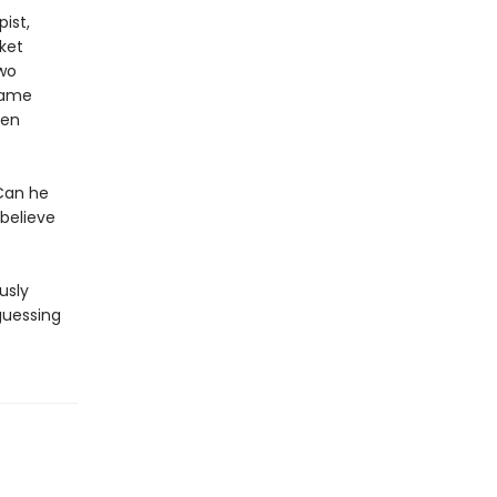
pist,
ket
two
same
een
 Can he
 believe
usly
 guessing