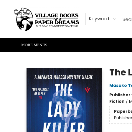
HOME
SHOP
ABOUT US
EVENTS
READERS CORNER
WRITERS CORNER
KIDS CORNER
COMMUNITY
CONTACT & HOURS
SUMMER READING
Keyword
MORE MENUS
Village Books and Paper Dreams
The L
Masako T
Publisher
Fiction
/
M
Paperb
Publishe