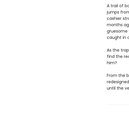
A trail of 
jumps from
cashier str
months ago
gruesome w
caught in a
As the tra
find the re
him?
From the b
redesigned 
until the v