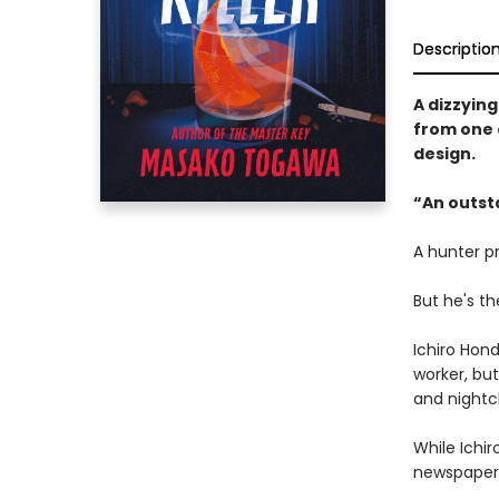
Descriptio
A dizzying
from one 
design.
“An outst
A hunter pr
But he's th
Ichiro Hond
worker, bu
and nightc
While Ichir
newspaper 