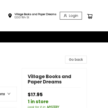
Village Books and Paper Dreams
Login
1200 11th St
Go back
Village Books and
Paper Dreams
$17.95
ons
1 in store
Look for it in
:
MYSTERY