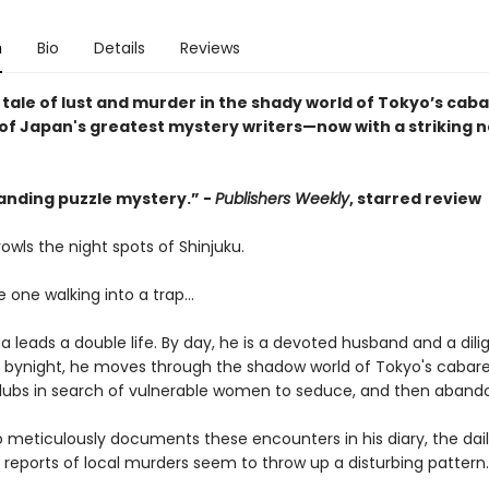
n
Bio
Details
Reviews
 tale of lust and murder in the shady world of Tokyo’s caba
of Japan's greatest mystery writers—now with a striking 
anding puzzle mystery.” -
Publishers Weekly
, starred review
owls the night spots of Shinjuku.
e one walking into a trap...
a leads a double life. By day, he is a devoted husband and a dili
t bynight, he moves through the shadow world of Tokyo's cabare
lubs in search of vulnerable women to seduce, and then aband
o meticulously documents these encounters in his diary, the dai
reports of local murders seem to throw up a disturbing pattern.