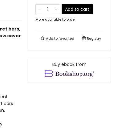
Add to cart
More available to order
ret bars,
new cover
Add to
favorites
Registry
Buy ebook from
gent
t bars
on.
ly