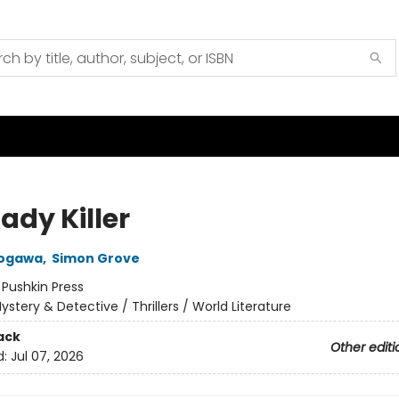
ady Killer
ogawa
,
Simon Grove
:
Pushkin Press
ystery & Detective / Thrillers / World Literature
ack
Other editi
d:
Jul 07, 2026