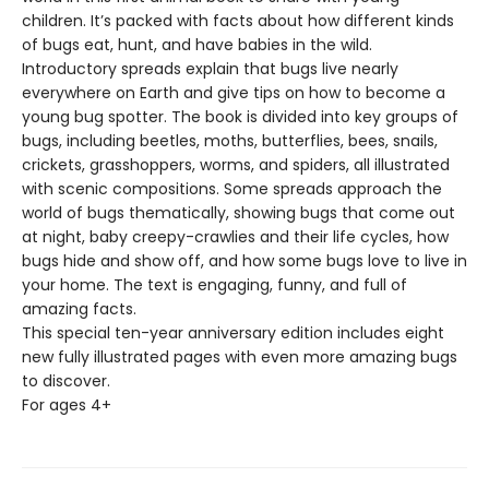
children. It’s packed with facts about how different kinds
of bugs eat, hunt, and have babies in the wild.
Introductory spreads explain that bugs live nearly
everywhere on Earth and give tips on how to become a
young bug spotter. The book is divided into key groups of
bugs, including beetles, moths, butterflies, bees, snails,
crickets, grasshoppers, worms, and spiders, all illustrated
with scenic compositions. Some spreads approach the
world of bugs thematically, showing bugs that come out
at night, baby creepy-­crawlies and their life cycles, how
bugs hide and show off, and how some bugs love to live in
your home. The text is engaging, funny, and full of
amazing facts.
This special ten-­year anniversary edition includes eight
new fully illustrated pages with even more amazing bugs
to discover.
For ages 4+