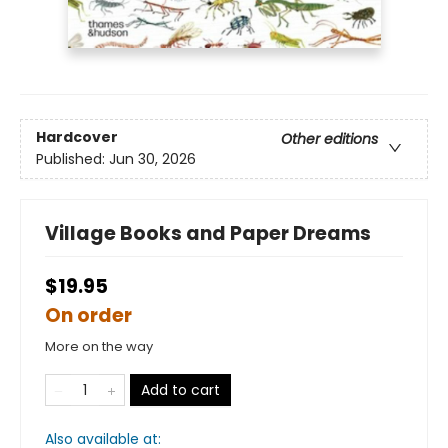
Hardcover
Other editions
Published:
Jun 30, 2026
Village Books and Paper Dreams
$19.95
On order
More on the way
Add to cart
Also available at: