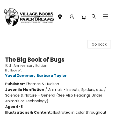
Village Books and Paper Dreams
Go back
The Big Book of Bugs
10th Anniversary Edition
Big Book of...
Yuval Zommer
,
Barbara Taylor
Publisher:
Thames & Hudson
Juvenile Nonfiction
/
Animals - Insects, Spiders, etc. /
Science & Nature - General (See Also Headings Under
Animals or Technology)
Ages 4-8
Illustrations & Content:
illustrated in color throughout