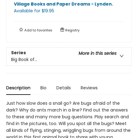
Village Books and Paper Dreams - Lynden
.
Available
for $
19.95
Add to
favorites
Registry
Series
More in this series
Big Book of...
Description
Bio
Details
Reviews
Just how slow does a snail go? Are bugs afraid of the
dark? Why do ants march in a line? Find out the answers
to these and many more bug questions. Play search and
find in the pictures, too. Will you spot all the bugs? Meet
all kinds of flying, stinging, wriggling bugs from around the
world in this first animal book to share with young