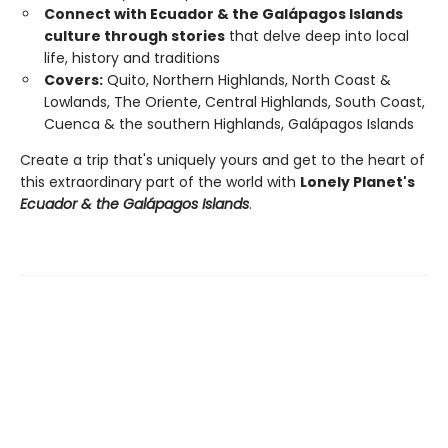
Connect with Ecuador & the Galápagos Islands
culture through stories
that delve deep into local
life, history and traditions
Covers:
Quito, Northern Highlands, North Coast &
Lowlands, The Oriente, Central Highlands, South Coast,
Cuenca & the southern Highlands, Galápagos Islands
Create a trip that's uniquely yours and get to the heart of
this extraordinary part of the world with
Lonely Planet's
Ecuador & the Galápagos Islands
.