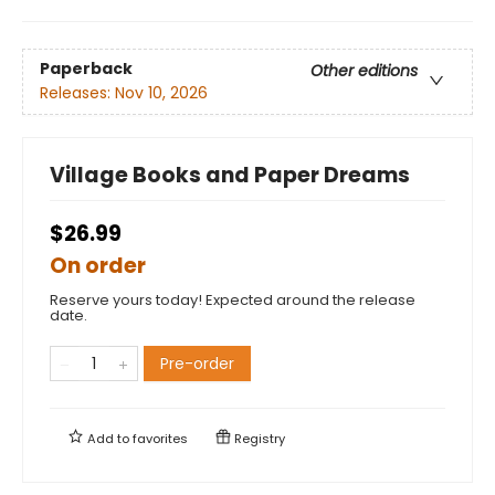
Paperback
Other editions
Releases:
Nov 10, 2026
Village Books and Paper Dreams
$26.99
On order
Reserve yours today! Expected around the release
date.
Pre-order
Add to
favorites
Registry