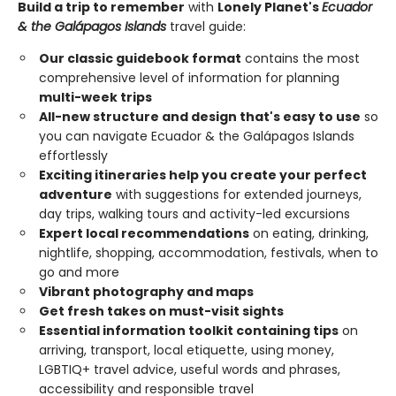
Build a trip to remember
with
Lonely Planet's
Ecuador
& the Galápagos Islands
travel guide:
Our classic guidebook format
contains the most
comprehensive level of information for planning
multi-week trips
All-new structure and design that's easy to use
so
you can navigate Ecuador & the Galápagos Islands
effortlessly
Exciting itineraries help you create your perfect
adventure
with suggestions for extended journeys,
day trips, walking tours and activity-led excursions
Expert local recommendations
on eating, drinking,
nightlife, shopping, accommodation, festivals, when to
go and more
Vibrant photography and maps
Get fresh takes on must-visit sights
Essential information toolkit containing tips
on
arriving, transport, local etiquette, using money,
LGBTIQ+ travel advice, useful words and phrases,
accessibility and responsible travel