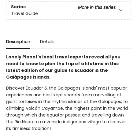
Series
More in this series
Travel Guide
Description
Details
Lonely Planet's local travel experts reveal all you
need to know to plan the trip of a lifetime in this
latest edition of our guide to Ecuador & the
Galápagos Islands.
Discover Ecuador & the Galápagos Islands' most popular
experiences and best kept secrets from marvelling at
giant tortoises in the mythic islands of the Galápagos; to
climbing Volcán Cayambe, the highest point in the world
through which the equator passes; and travelling down
the Rio Napo to a riverside indigenous village to discover
its timeless traditions.