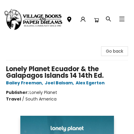
Village Books and Paper Dreams
Go back
Lonely Planet Ecuador & the
Galapagos Islands 14 14th Ed.
Bailey Freeman
,
Joel Balsam
,
Alex Egerton
Publisher:
Lonely Planet
Travel
/
South America