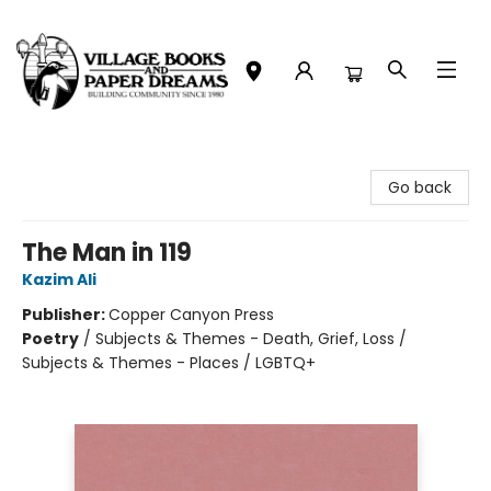
Village Books and Paper Dreams
Go back
The Man in 119
Kazim Ali
Publisher:
Copper Canyon Press
Poetry
/
Subjects & Themes - Death, Grief, Loss /
Subjects & Themes - Places / LGBTQ+