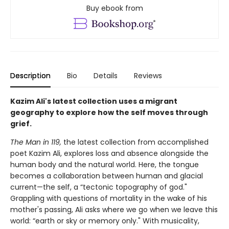
Buy ebook from
Description
Bio
Details
Reviews
Kazim Ali's latest collection uses a migrant
geography to explore how the self moves through
grief.
The Man in 119,
the latest collection from accomplished
poet Kazim Ali, explores loss and absence alongside the
human body and the natural world. Here, the tongue
becomes a collaboration between human and glacial
current—the self, a “tectonic topography of god."
Grappling with questions of mortality in the wake of his
mother's passing, Ali asks where we go when we leave this
world: “earth or sky or memory only." With musicality,