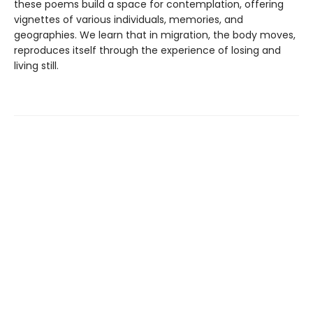
these poems build a space for contemplation, offering
vignettes of various individuals, memories, and
geographies. We learn that in migration, the body moves,
reproduces itself through the experience of losing and
living still.