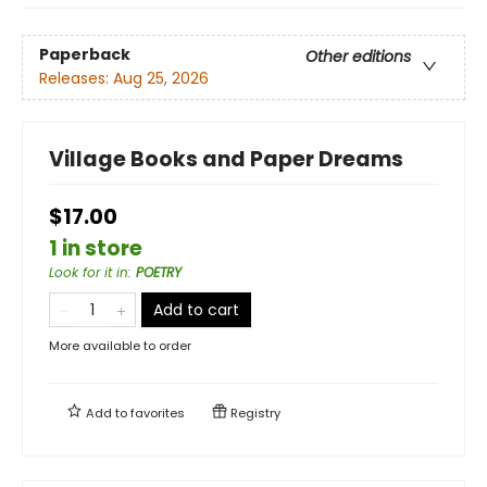
Paperback
Other editions
Releases:
Aug 25, 2026
Village Books and Paper Dreams
$17.00
1 in store
Look for it in
:
POETRY
Add to cart
More available to order
Add to
favorites
Registry