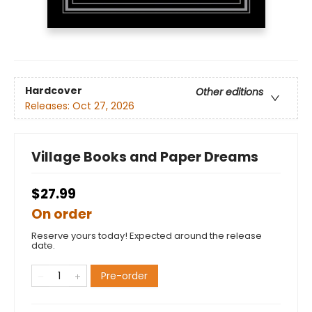
Hardcover
Other editions
Releases:
Oct 27, 2026
Village Books and Paper Dreams
$27.99
On order
Reserve yours today! Expected around the release
date.
Pre-order