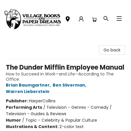
Village Books and Paper Dreams
Go back
The Dunder Mifflin Employee Manual
How to Succeed in Work—and Life—According to The
Office
Brian Baumgartner
,
Ben Silverman
,
Warren Lieberstein
Publisher:
HarperCollins
Performing Arts
/
Television - Genres - Comedy /
Television - Guides & Reviews
Humor
/
Topic - Celebrity & Popular Culture
Illustrations & Content:
2-color text