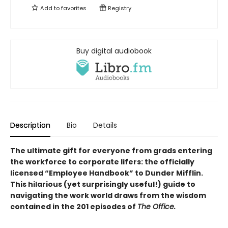
Add to
favorites
Registry
Buy digital audiobook
Description
Bio
Details
The ultimate gift for everyone from grads entering
the workforce to corporate lifers: the officially
licensed “Employee Handbook” to Dunder Mifflin.
This hilarious (yet surprisingly useful!) guide to
navigating the work world draws from the wisdom
contained in the 201 episodes of
The Office.