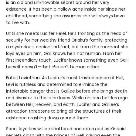
is an old and unknowable secret around her very
existence. It has been a hollow ache inside her since her
childhood, something she assumes she will always have
to live with.
Until she meets Lucifer Helel. He’s fronting as the head of
security for her wealthy friend Oriaku’s family, protecting
a mysterious, ancient artifact, but from the moment she
lays eyes on him, Gali knows he’s not human. From her
first incendiary touch, Lucifer knows something even Gali
herself doesn’t—that
she
isn’t human either.
Enter: Leviathan. As Lucifer’s most trusted prince of Hell,
Levi is ruthless and determined to eliminate the
intolerable danger that is Galilee before she brings death
and disaster to those he loves. While unseen battles rage
between Hell, Heaven, and earth, Lucifer and Galilee’s
attraction threatens to bring all the structures of their
existence crashing down around them.
Soon, loyalties will be shattered and reformed as Kincaid
secrets clash with the princes of Hell, driving even the