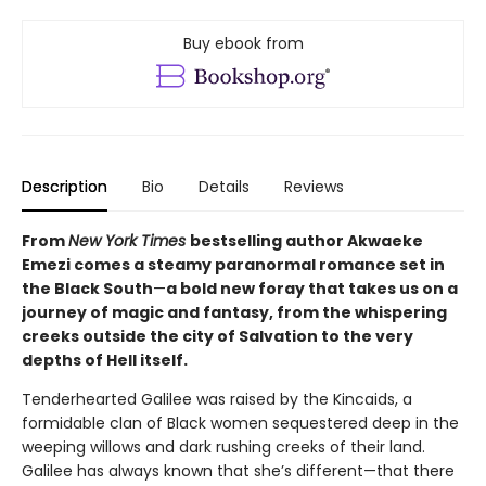
Buy ebook from
Description
Bio
Details
Reviews
From
New York Times
bestselling author Akwaeke
Emezi comes a steamy paranormal romance set in
the Black South
—
a bold new foray that takes us on a
journey of magic and fantasy, from the whispering
creeks outside the city of Salvation to the very
depths of Hell itself.
Tenderhearted Galilee was raised by the Kincaids, a
formidable clan of Black women sequestered deep in the
weeping willows and dark rushing creeks of their land.
Galilee has always known that she’s different—that there