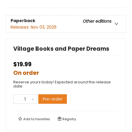
Paperback
Other editions
Releases:
Nov 03, 2026
Village Books and Paper Dreams
$19.99
On order
Reserve yours today! Expected around the release
date.
Pre-order
Add to
favorites
Registry