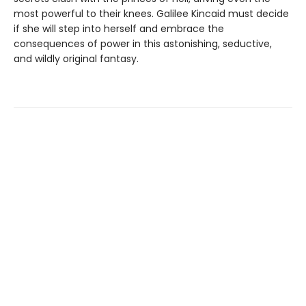
most powerful to their knees. Galilee Kincaid must decide
if she will step into herself and embrace the
consequences of power in this astonishing, seductive,
and wildly original fantasy.