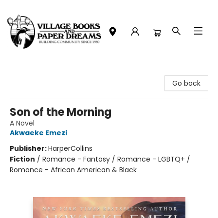
Village Books and Paper Dreams
Go back
Son of the Morning
A Novel
Akwaeke Emezi
Publisher:
HarperCollins
Fiction
/
Romance - Fantasy / Romance - LGBTQ+ /
Romance - African American & Black