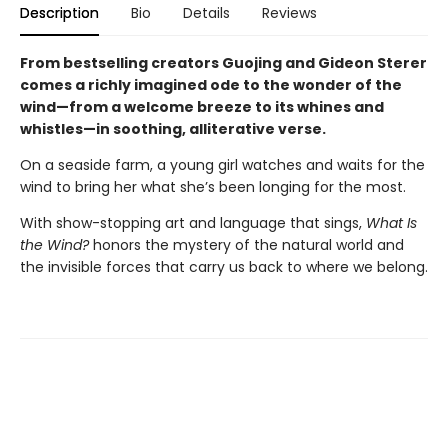
Description
Bio
Details
Reviews
From bestselling creators Guojing and Gideon Sterer
comes a richly imagined ode to the wonder of the
wind—from a welcome breeze to its whines and
whistles—in soothing, alliterative verse.
On a seaside farm, a young girl watches and waits for the
wind to bring her what she’s been longing for the most.
With show-stopping art and language that sings,
What Is
the Wind?
honors the mystery of the natural world and
the invisible forces that carry us back to where we belong.