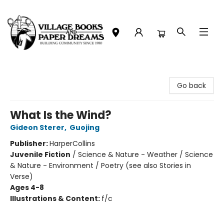
Village Books and Paper Dreams
Go back
What Is the Wind?
Gideon Sterer
,
Guojing
Publisher:
HarperCollins
Juvenile Fiction
/
Science & Nature - Weather / Science
& Nature - Environment / Poetry (see also Stories in
Verse)
Ages 4-8
Illustrations & Content:
f/c