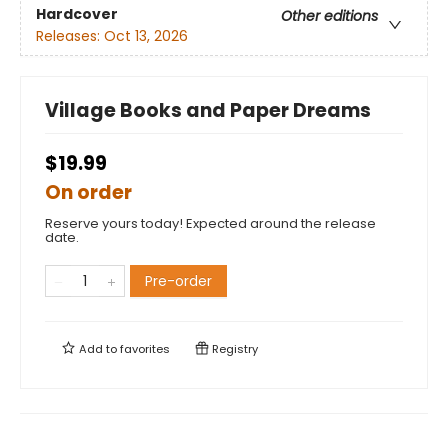
Hardcover
Other editions
Releases:
Oct 13, 2026
Village Books and Paper Dreams
$19.99
On order
Reserve yours today! Expected around the release
date.
Pre-order
Add to
favorites
Registry