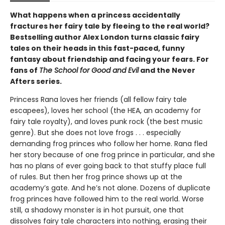
What happens when a princess accidentally
fractures her fairy tale by fleeing to the real world?
Bestselling author Alex London turns classic fairy
tales on their heads in this fast-paced, funny
fantasy about friendship and facing your fears. For
fans of
The School for Good and Evil
and the Never
Afters series.
Princess Rana loves her friends (all fellow fairy tale
escapees), loves her school (the HEA, an academy for
fairy tale royalty), and loves punk rock (the best music
genre). But she does not love frogs . . . especially
demanding frog princes who follow her home. Rana fled
her story because of one frog prince in particular, and she
has no plans of ever going back to that stuffy place full
of rules. But then her frog prince shows up at the
academy’s gate. And he’s not alone. Dozens of duplicate
frog princes have followed him to the real world. Worse
still, a shadowy monster is in hot pursuit, one that
dissolves fairy tale characters into nothing, erasing their