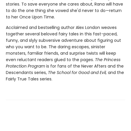
stories. To save everyone she cares about, Rana will have
to do the one thing she vowed she'd never to do—return
to her Once Upon Time.
Acclaimed and bestselling author Alex London weaves
together several beloved fairy tales in this fast-paced,
funny, and slyly subversive adventure about figuring out
who you want to be. The daring escapes, sinister
monsters, familiar friends, and surprise twists will keep
even reluctant readers glued to the pages.
The Princess
Protection Program
is for fans of the Never Afters and the
Descendants series,
The School for Good and Evil,
and the
Fairly True Tales series.