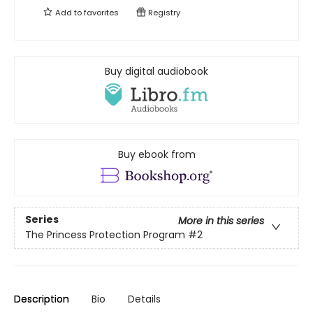
Add to
favorites
Registry
Buy digital audiobook
Buy ebook from
Series
More in this series
The Princess Protection Program
#2
Description
Bio
Details