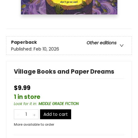
Paperback
Other editions
Published:
Feb 10, 2026
Village Books and Paper Dreams
$9.99
1 in store
Look for it in
:
MIDDLE GRADE FICTION
Add to cart
More available to order