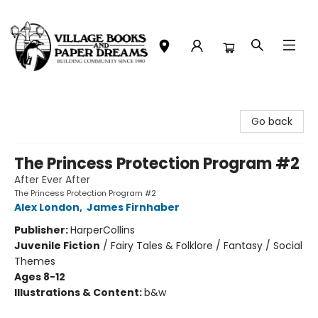
Village Books and Paper Dreams
Go back
The Princess Protection Program #2
After Ever After
The Princess Protection Program #2
Alex London
,
James Firnhaber
Publisher:
HarperCollins
Juvenile Fiction
/
Fairy Tales & Folklore / Fantasy / Social
Themes
Ages 8-12
Illustrations & Content:
b&w