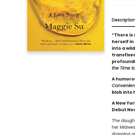
Descriptio
“There is 
herself in
into a wil
transfixed
profoundl
the Time t
A humorou
Convenien
blob into 
A New Yor
Debut No
The daughte
her Midwes
dropping ou