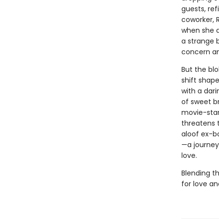
guests, re
coworker, R
when she ag
a strange 
concern an
But the blo
shift shape
with a dari
of sweet b
movie-star
threatens t
aloof ex-bo
—a journey 
love.
Blending th
for love a