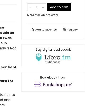
Add to cart
More available to order
ace
Add to
favorites
Registry
leads us
d I was
e in
Now Is Not
Buy digital audiobook
 sentient
Buy ebook from
ward for
e fit into
nd and
ets