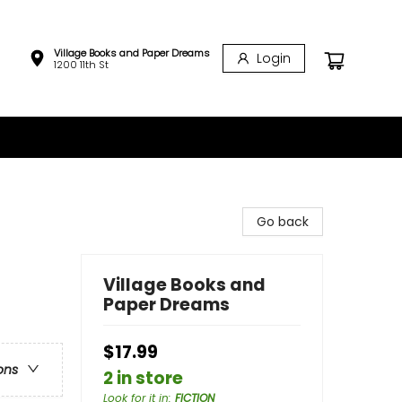
Village Books and Paper Dreams
Login
1200 11th St
Go back
Village Books and
Paper Dreams
$17.99
ons
2 in store
Look for it in
:
FICTION