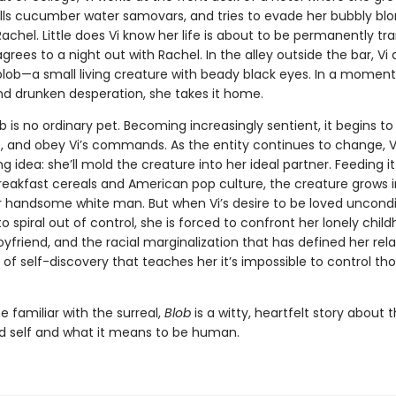
fills cucumber water samovars, and tries to evade her bubbly bl
achel. Little does Vi know her life is about to be permanently t
rees to a night out with Rachel. In the alley outside the bar, Vi 
blob—a small living creature with beady black eyes. In a moment
d drunken desperation, she takes it home.
b is no ordinary pet. Becoming increasingly sentient, it begins to
, and obey Vi’s commands. As the entity continues to change, Vi
ng idea: she’ll mold the creature into her ideal partner. Feeding i
reakfast cereals and American pop culture, the creature grows i
 handsome white man. But when Vi’s desire to be loved uncondit
o spiral out of control, she is forced to confront her lonely chil
yfriend, and the racial marginalization that has defined her rela
of self-discovery that teaches her it’s impossible to control th
e familiar with the surreal,
Blob
is a witty, heartfelt story about 
nd self and what it means to be human.