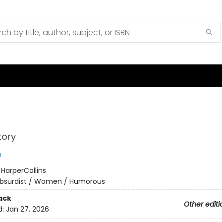
tory
u
:
HarperCollins
bsurdist / Women / Humorous
ack
Other editi
d:
Jan 27, 2026