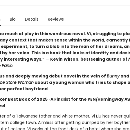
n
Bio
Details
Reviews
so much at play in this wondrous novel. Vi, struggling to pl
 any context that makes sense within the world, earnestly 
d experiment, to turn a blob into the man of her dreams, an
 by her voice. This is a book that looks at identity and desir
y interesting ways.”
—
Kevin Wilson, bestselling author of
o Panic
s and deeply moving debut novel in the vein of
Bunny
and
ce Store Woman
about a young woman who tries to shape a
her perfect boyfriend.
ker Best Book of 2025 · A Finalist for the PEN/Hemingway A
vel
r of a Taiwanese father and white mother, Vi Liu has never quit
tern college town. Aimless after getting dumped by her boyfrie
t of college, Vi works at the front desk of a hotel where she gre