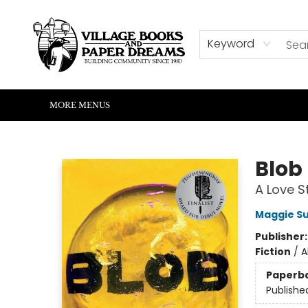
HOME
SHOP
ABOUT US
EVENTS
READERS CORNER
WRITERS CORNER
KIDS CORNER
COMMUNITY
CONTACT & HOURS
SUMMER READING
Keyword
MORE MENUS
Village Books and Paper Dreams
Blob
A Love S
Maggie S
Publisher
Fiction
/
A
Paperb
Publishe