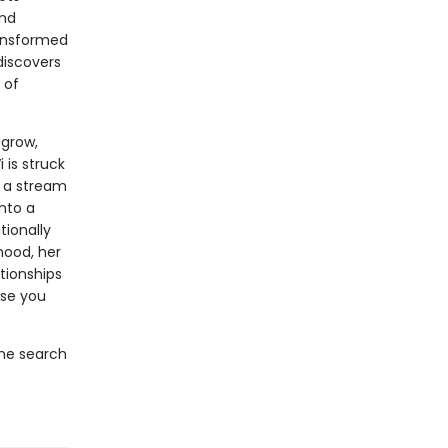
ond
ransformed
discovers
 of
 grow,
 is struck
t a stream
nto a
ionally
dhood, her
tionships
ose you
the search