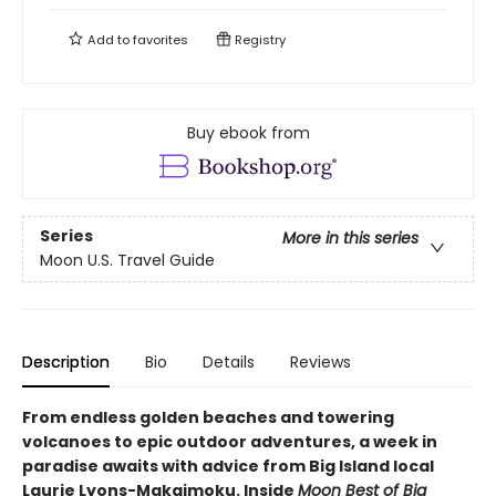
Add to
favorites
Registry
Buy ebook from
Series
More in this series
Moon U.S. Travel Guide
Description
Bio
Details
Reviews
From endless golden beaches and towering
volcanoes to epic outdoor adventures, a week in
paradise awaits with advice from Big Island local
Laurie Lyons-Makaimoku. Inside
Moon Best of Big