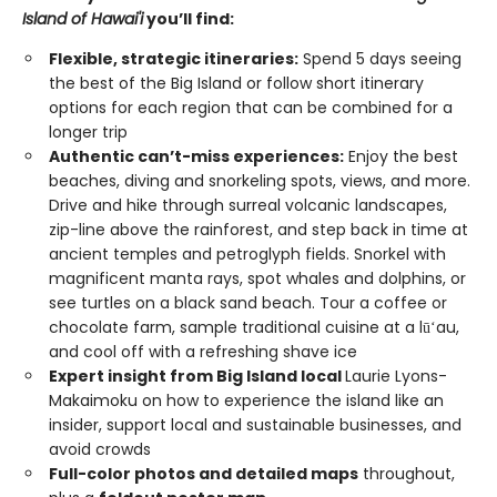
Island of Hawai'i
you’ll find:
Flexible, strategic itineraries:
Spend 5 days seeing
the best of the Big Island or follow short itinerary
options for each region that can be combined for a
longer trip
Authentic can’t-miss experiences:
Enjoy the best
beaches, diving and snorkeling spots, views, and more.
Drive and hike through surreal volcanic landscapes,
zip-line above the rainforest, and step back in time at
ancient temples and petroglyph fields. Snorkel with
magnificent manta rays, spot whales and dolphins, or
see turtles on a black sand beach. Tour a coffee or
chocolate farm, sample traditional cuisine at a lūʻau,
and cool off with a refreshing shave ice
Expert insight from Big Island local
Laurie Lyons-
Makaimoku on how to experience the island like an
insider, support local and sustainable businesses, and
avoid crowds
Full-color photos and detailed maps
throughout,