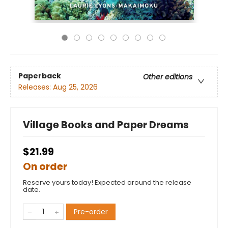
Paperback
Other editions
Releases:
Aug 25, 2026
Village Books and Paper Dreams
$21.99
On order
Reserve yours today! Expected around the release
date.
Pre-order