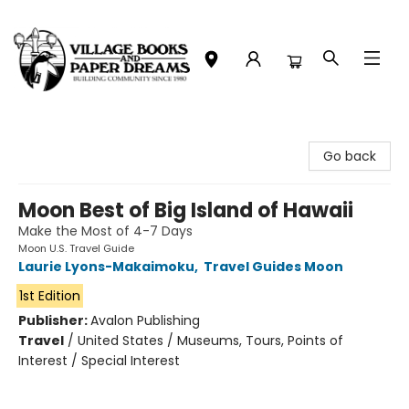
Village Books and Paper Dreams
Go back
Moon Best of Big Island of Hawaii
Make the Most of 4-7 Days
Moon U.S. Travel Guide
Laurie Lyons-Makaimoku
,
Travel Guides Moon
1st Edition
Publisher:
Avalon Publishing
Travel
/
United States / Museums, Tours, Points of
Interest / Special Interest