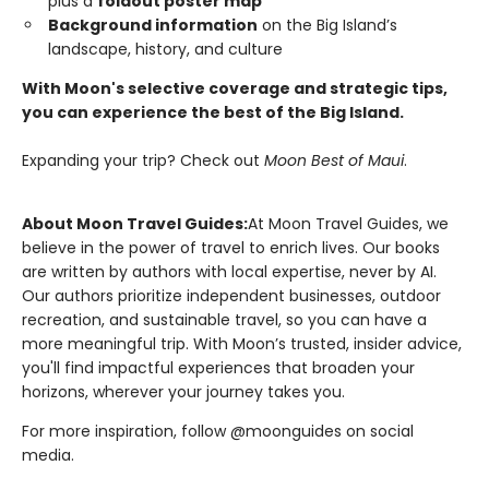
plus a
foldout poster map
Background information
on the Big Island’s
landscape, history, and culture
With Moon's selective coverage and strategic tips,
you can experience the best of the Big Island.
Expanding your trip? Check out
Moon Best of Maui
.
About Moon Travel Guides:
At Moon Travel Guides, we
believe in the power of travel to enrich lives. Our books
are written by authors with local expertise, never by AI.
Our authors prioritize independent businesses, outdoor
recreation, and sustainable travel, so you can have a
more meaningful trip. With Moon’s trusted, insider advice,
you'll find impactful experiences that broaden your
horizons, wherever your journey takes you.
For more inspiration, follow @moonguides on social
media.