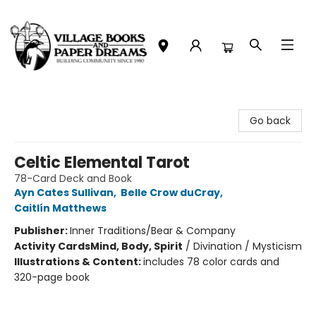
Village Books and Paper Dreams
Go back
Celtic Elemental Tarot
78-Card Deck and Book
Ayn Cates Sullivan
,
Belle Crow duCray
,
Caitlín Matthews
Publisher:
Inner Traditions/Bear & Company
Activity Cards
Mind, Body, Spirit
/
Divination / Mysticism
Illustrations & Content:
includes 78 color cards and
320-page book