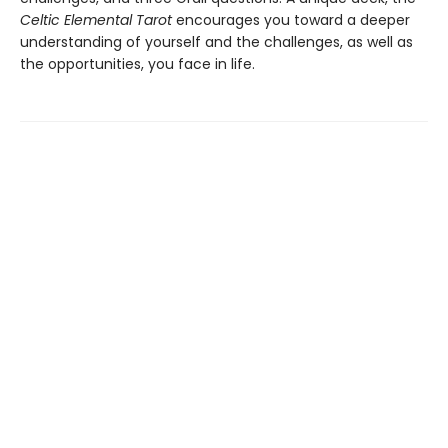
Celtic Elemental Tarot
encourages you toward a deeper
understanding of yourself and the challenges, as well as
the opportunities, you face in life.