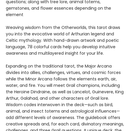
questions; along with tree lore, animal totems,
gemstones, and flower essences depending on the
element
Weaving wisdom from the Otherworlds, this tarot draws
you into the evocative world of Arthurian legend and
Celtic mythology. With hand-drawn artwork and poetic
language, 78 colorful cards help you develop intuitive
awareness and multilayered insight for your life.
Expanding on the traditional tarot, the Major Arcana
divides into allies, challenges, virtues, and cosmic forces
while the Minor Arcana follows the elements earth, air,
water, and fire. You will meet Grail champions, including
the Heroine Dindraine, as well as Lancelot, Guinevere, King
Arthur, Galahad, and other characters of Grail lore.
Wisdom codes interwoven in the deck—such as bird,
animal, and insect totems and astrological influences—
add different levels of awareness. The guidebook offers
creative spreads and, for each card, divinatory meanings,
challenges, and three Grail questions. A unique deck, the