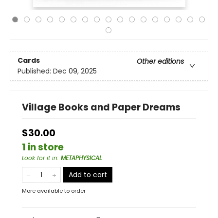
Cards
Other editions
Published:
Dec 09, 2025
Village Books and Paper Dreams
$30.00
1 in store
Look for it in
:
METAPHYSICAL
Add to cart
More available to order