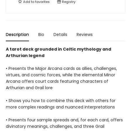
Add to
favorites
Registry
Description
Bio
Details
Reviews
A tarot deck grounded in Celtic mythology and
Arthurian legend
• Presents the Major Arcana cards as allies, challenges,
virtues, and cosmic forces, while the elemental Minor
Arcana offers court cards featuring characters of
Arthurian and Grail lore
• Shows you how to combine this deck with others for
more complex readings and nuanced interpretations
• Presents four sample spreads and, for each card, offers
divinatory meanings, challenges, and three Grail