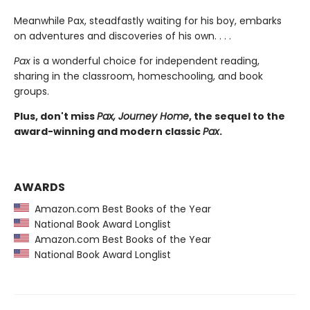
Meanwhile Pax, steadfastly waiting for his boy, embarks
on adventures and discoveries of his own. . . .
Pax
is a wonderful choice for independent reading,
sharing in the classroom, homeschooling, and book
groups.
Plus, don't miss
Pax, Journey Home
, the sequel to the
award-winning and modern classic
Pax
.
AWARDS
Amazon.com Best Books of the Year
National Book Award Longlist
Amazon.com Best Books of the Year
National Book Award Longlist