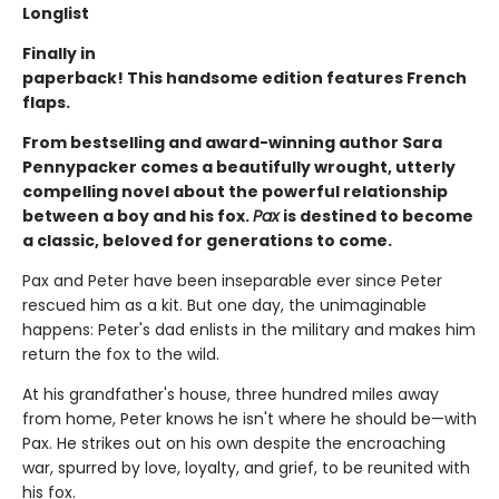
Longlist
Finally in
paperback! This handsome edition features French
flaps.
From bestselling and award-winning author Sara
Pennypacker comes a beautifully wrought, utterly
compelling novel about the powerful relationship
between a boy and his fox.
Pax
is destined to become
a classic, beloved for generations to come.
Pax and Peter have been inseparable ever since Peter
rescued him as a kit. But one day, the unimaginable
happens: Peter's dad enlists in the military and makes him
return the fox to the wild.
At his grandfather's house, three hundred miles away
from home, Peter knows he isn't where he should be—with
Pax. He strikes out on his own despite the encroaching
war, spurred by love, loyalty, and grief, to be reunited with
his fox.