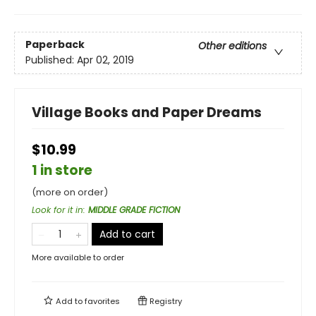
Paperback
Other editions
Published:
Apr 02, 2019
Village Books and Paper Dreams
$10.99
1 in store
(more on order)
Look for it in
:
MIDDLE GRADE FICTION
Add to cart
More available to order
Add to
favorites
Registry