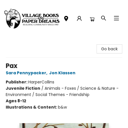
Village Books and Paper Dreams
Go back
Pax
Sara Pennypacker
,
Jon Klassen
Publisher:
HarperCollins
Juvenile Fiction
/
Animals - Foxes / Science & Nature -
Environment / Social Themes - Friendship
Ages 8-12
Illustrations & Content:
b&w