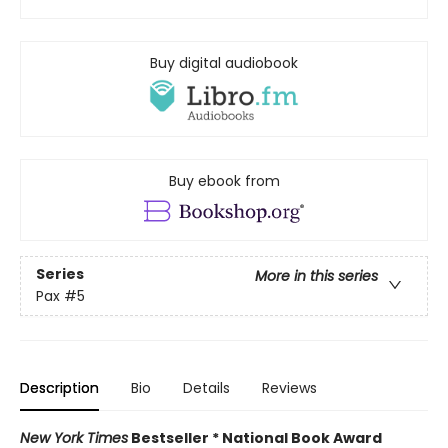
Buy digital audiobook
Buy ebook from
Series
More in this series
Pax
#5
Description
Bio
Details
Reviews
New York Times
Bestseller * National Book Award