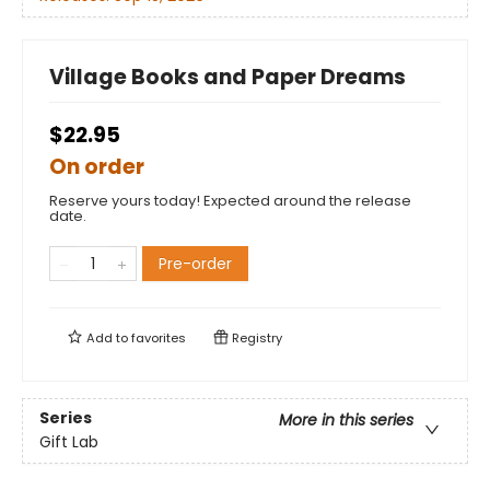
Village Books and Paper Dreams
$22.95
On order
Reserve yours today! Expected around the release
date.
Pre-order
Add to
favorites
Registry
Series
More in this series
Gift Lab