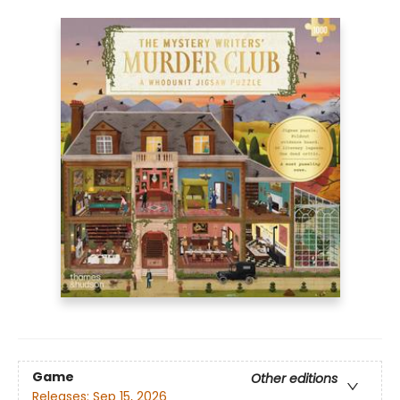
Game
Other editions
Releases:
Sep 15, 2026