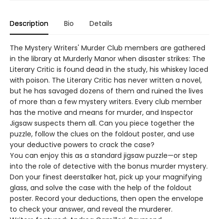
Description
Bio
Details
The Mystery Writers' Murder Club members are gathered
in the library at Murderly Manor when disaster strikes: The
Literary Critic is found dead in the study, his whiskey laced
with poison. The Literary Critic has never written a novel,
but he has savaged dozens of them and ruined the lives
of more than a few mystery writers. Every club member
has the motive and means for murder, and Inspector
Jigsaw suspects them all. Can you piece together the
puzzle, follow the clues on the foldout poster, and use
your deductive powers to crack the case?
You can enjoy this as a standard jigsaw puzzle—or step
into the role of detective with the bonus murder mystery.
Don your finest deerstalker hat, pick up your magnifying
glass, and solve the case with the help of the foldout
poster. Record your deductions, then open the envelope
to check your answer, and reveal the murderer.