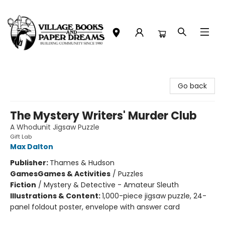
Village Books and Paper Dreams
Go back
The Mystery Writers' Murder Club
A Whodunit Jigsaw Puzzle
Gift Lab
Max Dalton
Publisher:
Thames & Hudson
Games
Games & Activities
/
Puzzles
Fiction
/
Mystery & Detective - Amateur Sleuth
Illustrations & Content:
1,000-piece jigsaw puzzle, 24-
panel foldout poster, envelope with answer card