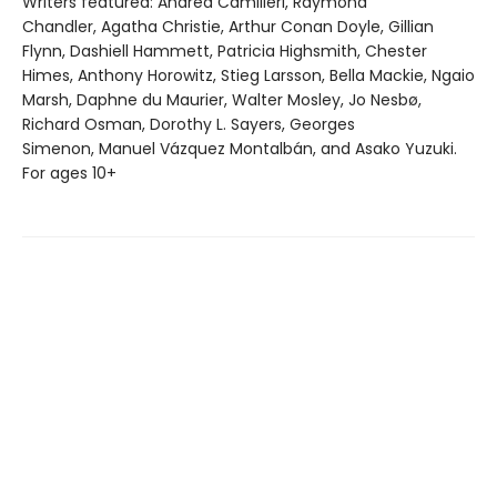
Writers featured: Andrea Camilleri, Raymond
Chandler, Agatha Christie, Arthur Conan Doyle, Gillian
Flynn, Dashiell Hammett, Patricia Highsmith, Chester
Himes, Anthony Horowitz, Stieg Larsson, Bella Mackie, Ngaio
Marsh, Daphne du Maurier, Walter Mosley, Jo Nesbø,
Richard Osman, Dorothy L. Sayers, Georges
Simenon, Manuel Vázquez Montalbán, and Asako Yuzuki.
For ages 10+