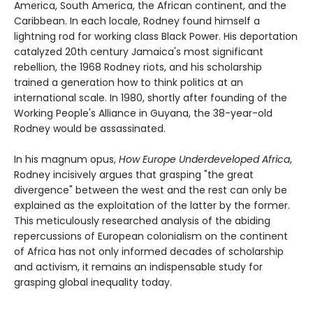
America, South America, the African continent, and the
Caribbean. In each locale, Rodney found himself a
lightning rod for working class Black Power. His deportation
catalyzed 20th century Jamaica's most significant
rebellion, the 1968 Rodney riots, and his scholarship
trained a generation how to think politics at an
international scale. In 1980, shortly after founding of the
Working People's Alliance in Guyana, the 38-year-old
Rodney would be assassinated.
In his magnum opus,
How Europe Underdeveloped Africa
,
Rodney incisively argues that grasping "the great
divergence" between the west and the rest can only be
explained as the exploitation of the latter by the former.
This meticulously researched analysis of the abiding
repercussions of European colonialism on the continent
of Africa has not only informed decades of scholarship
and activism, it remains an indispensable study for
grasping global inequality today.