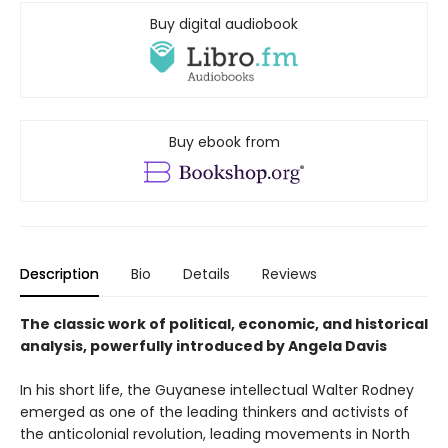
Buy digital audiobook
Buy ebook from
Description
Bio
Details
Reviews
The classic work of political, economic, and historical
analysis, powerfully introduced by Angela Davis
In his short life, the Guyanese intellectual Walter Rodney
emerged as one of the leading thinkers and activists of
the anticolonial revolution, leading movements in North