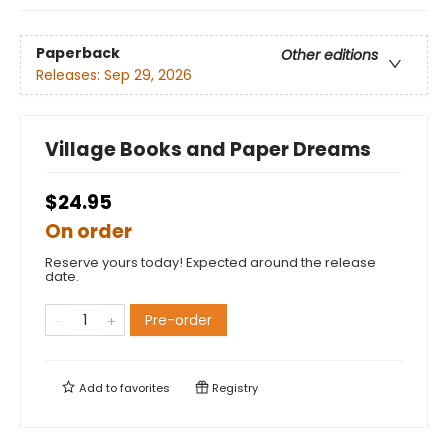
Paperback
Other editions
Releases:
Sep 29, 2026
Village Books and Paper Dreams
$24.95
On order
Reserve yours today! Expected around the release
date.
Pre-order
Add to
favorites
Registry