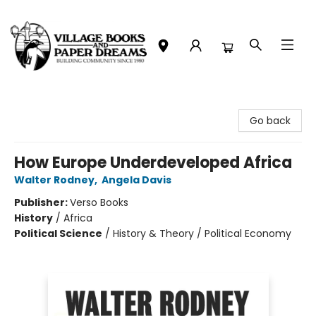
Village Books and Paper Dreams
Go back
How Europe Underdeveloped Africa
Walter Rodney
,
Angela Davis
Publisher:
Verso Books
History
/
Africa
Political Science
/
History & Theory / Political Economy