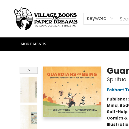
HOME
SHOP
ABOUT US
EVENTS
READERS CORNER
WRITERS CORNER
KIDS CORNER
COMMUNITY
CONTACT & HOURS
SUMMER READING
Keyword
MORE MENUS
Village Books and Paper Dreams
Guar
Spiritua
Eckhart T
Publisher
Mind, Body
Self-Help
Comics & 
Illustrati