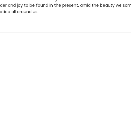
der and joy to be found in the present, amid the beauty we so
otice all around us.