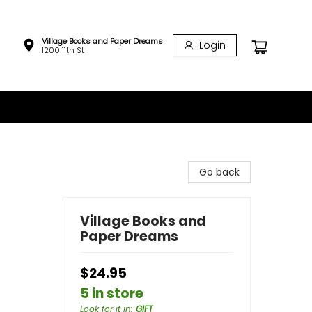
Village Books and Paper Dreams
Login
1200 11th St
Go back
Village Books and
Paper Dreams
$24.95
5 in store
Look for it in
:
GIFT