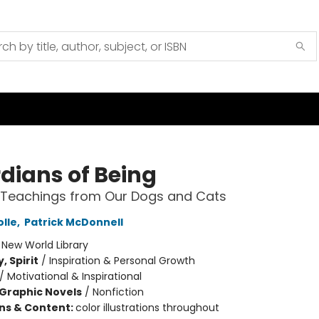
dians of Being
l Teachings from Our Dogs and Cats
olle
,
Patrick McDonnell
:
New World Library
, Spirit
/
Inspiration & Personal Growth
/
Motivational & Inspirational
Graphic Novels
/
Nonfiction
ons & Content:
color illustrations throughout