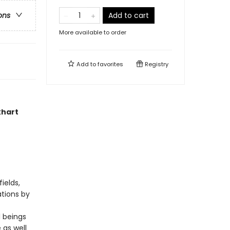
Add to cart
ons
More available to order
Add to
favorites
Registry
khart
ields,
ations by
l beings
 as well