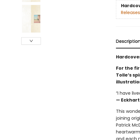
Hardco
Releases
Descriptio
Hardcover
For the fi
Tolle’s s
illustrati
“I have liv
— Eckhart
This wonder
joining ori
Patrick Mc
heartwarmi
and each