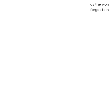
as the won
forget to n