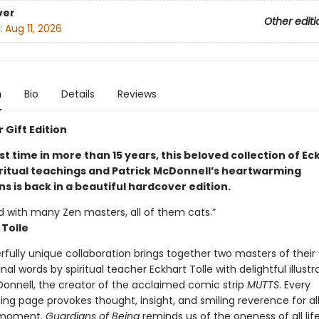
ver
Other editi
:
Aug 11, 2026
n
Bio
Details
Reviews
 Gift Edition
rst time in more than 15 years, this beloved collection of Ec
piritual teachings and Patrick McDonnell’s heartwarming
ons is back in a beautiful hardcover edition.
ed with many Zen masters, all of them cats.”
 Tolle
fully unique collaboration brings together two masters of their f
ginal words by spiritual teacher Eckhart Tolle with delightful illustr
Donnell, the creator of the acclaimed comic strip
MUTTS
. Every
ng page provokes thought, insight, and smiling reverence for al
 moment.
Guardians of Being
reminds us of the oneness of all life