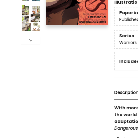
Illustrati
Paperb
Publishe
Series
Warriors
Included
Descriptio
With more 
the world 
adaptatio
Dangerous