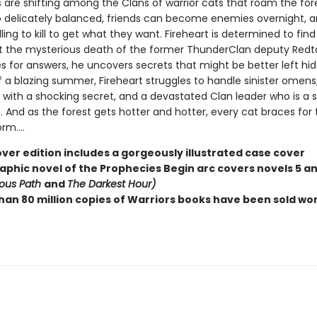
 are shifting among the Clans of warrior cats that roam the for
o delicately balanced, friends can become enemies overnight,
lling to kill to get what they want. Fireheart is determined to fin
t the mysterious death of the former ThunderClan deputy Redtai
s for answers, he uncovers secrets that might be better left hid
f a blazing summer, Fireheart struggles to handle sinister omens
with a shocking secret, and a devastated Clan leader who is a sh
. And as the forest gets hotter and hotter, every cat braces for 
m....
ver edition includes a gorgeously illustrated case cover
raphic novel of the Prophecies Begin arc covers novels 5 an
ous Path
and
The Darkest Hour)
han 80 million copies of Warriors books have been sold wo