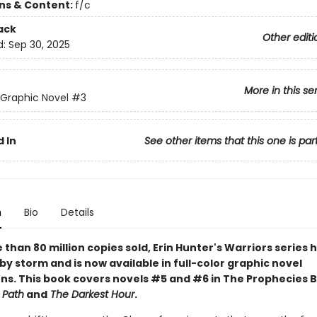
ons & Content:
f/c
ack
Other editi
d:
Sep 30, 2025
More in this se
 Graphic Novel
#3
 In
See other items that this one is par
n
Bio
Details
than 80 million copies sold, Erin Hunter's Warriors series 
by storm and is now available in full-color graphic novel
ns. This book covers novels #5 and #6 in The Prophecies 
 Path
and
The Darkest Hour
.