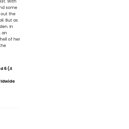
est. With
 and some
d out the
l. But as
den. In
, an
ell of her
the
d 6 (
A
rldwide