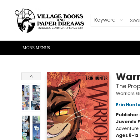
HOME
SHOP
ABOUT US
EVENTS
READERS CORNER
WRITERS CORNER
KIDS CORNER
COMMUNITY
CONTACT & HOURS
SUMMER READING
Keyword
MORE MENUS
Village Books and Paper Dreams
Warr
The Prop
Warriors G
Erin Hunt
Publisher
Juvenile F
Adventure
Ages 8-12