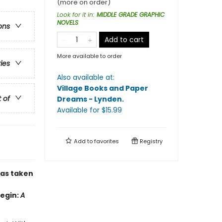
(more on order)
Look for it in
:
MIDDLE GRADE GRAPHIC
NOVELS
ons
Add to cart
More available to order
ries
Also available at:
Village Books and Paper
t of
Dreams - Lynden
.
Available
for $
15.99
Add to
favorites
Registry
has taken
Begin:
A