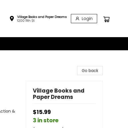
Village Books and Paper Dreams
Login
1200 11th St
Go back
Village Books and
Paper Dreams
Action &
$15.99
3 in store