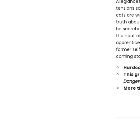
Allegiances
tensions s
cats are wi
truth abou
he searche
the heat o
apprentice 
former self
coming stor
Hardco
This g
Danger
More t