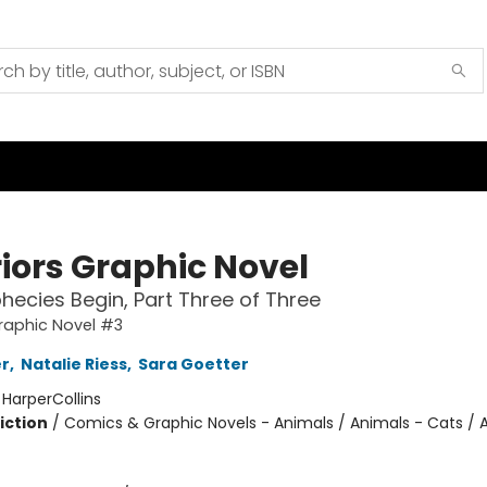
iors Graphic Novel
hecies Begin, Part Three of Three
raphic Novel #3
er
,
Natalie Riess
,
Sara Goetter
:
HarperCollins
iction
/
Comics & Graphic Novels - Animals / Animals - Cats / 